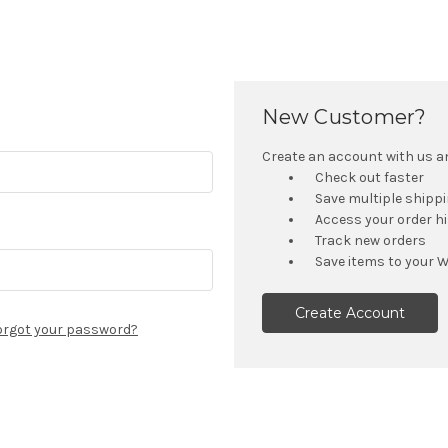
New Customer?
Create an account with us and
Check out faster
Save multiple shipp
Access your order h
Track new orders
Save items to your W
Create Account
orgot your password?