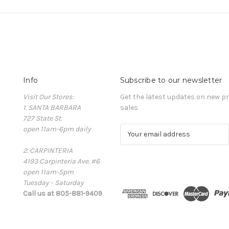
Info
Subscribe to our newsletter
Visit Our Stores:
Get the latest updates on new 
1. SANTA BARBARA
sales
727 State St.
open 11am-6pm daily
E
m
2. CARPINTERIA
a
4193 Carpinteria Ave. #6
i
open 11am-5pm
l
Tuesday - Saturday
A
Call us at 805-881-9409
d
d
r
e