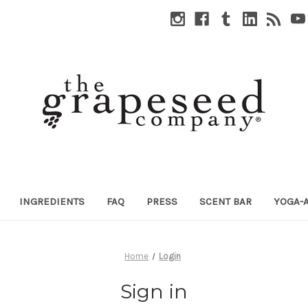
INGREDIENTS
FAQ
PRESS
SCENT BAR
YOGA-
Home
Login
Sign in