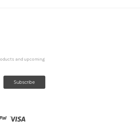
products and upcoming