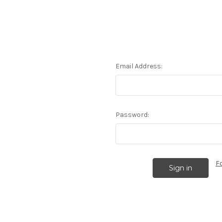
Email Address:
Password:
F