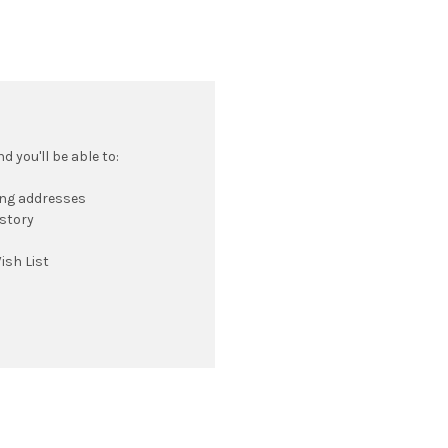
 you'll be able to:
ing addresses
istory
ish List