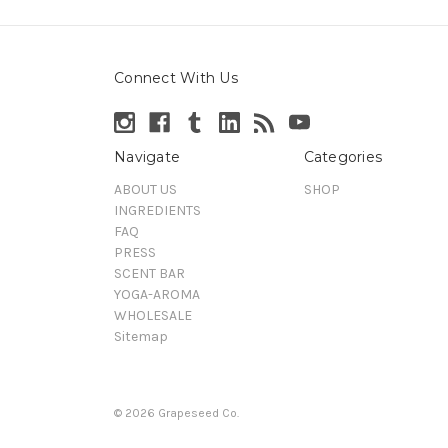
Connect With Us
Navigate
Categories
ABOUT US
SHOP
INGREDIENTS
FAQ
PRESS
SCENT BAR
YOGA-AROMA
WHOLESALE
Sitemap
© 2026 Grapeseed Co.