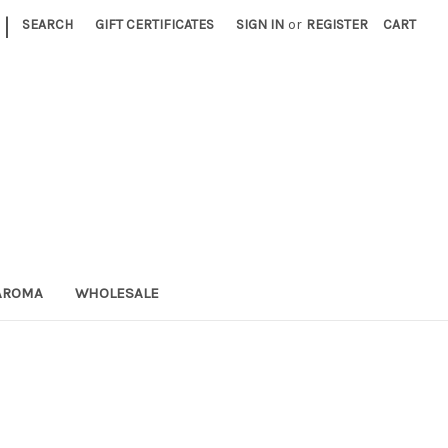
|
SEARCH
GIFT CERTIFICATES
SIGN IN
or
REGISTER
CART
AROMA
WHOLESALE