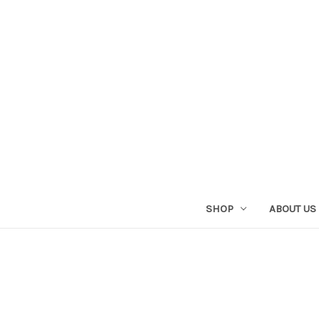
SHOP
ABOUT US