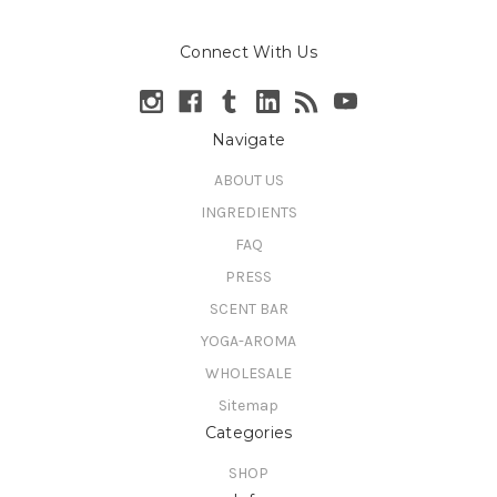
Connect With Us
Navigate
ABOUT US
INGREDIENTS
FAQ
PRESS
SCENT BAR
YOGA-AROMA
WHOLESALE
Sitemap
Categories
SHOP