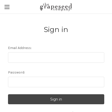
Sign in
Email Address:
Password: