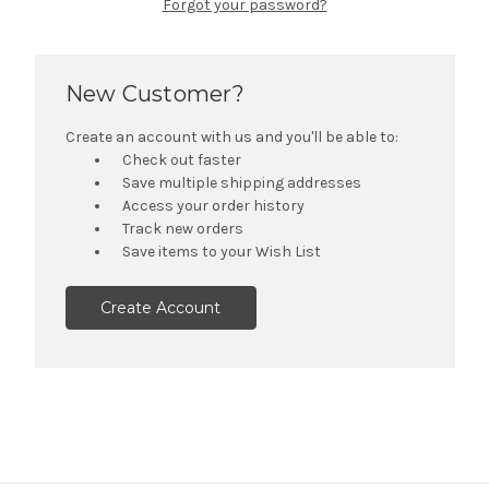
Forgot your password?
New Customer?
Create an account with us and you'll be able to:
Check out faster
Save multiple shipping addresses
Access your order history
Track new orders
Save items to your Wish List
Create Account