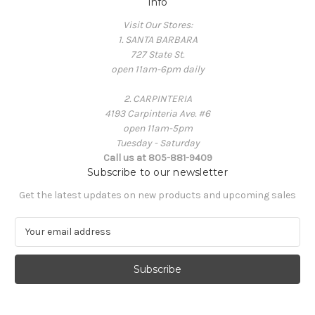
Info
Visit Our Stores:
1. SANTA BARBARA
727 State St.
open 11am-6pm daily
2. CARPINTERIA
4193 Carpinteria Ave. #6
open 11am-5pm
Tuesday - Saturday
Call us at 805-881-9409
Subscribe to our newsletter
Get the latest updates on new products and upcoming sales
E
m
a
i
l
A
d