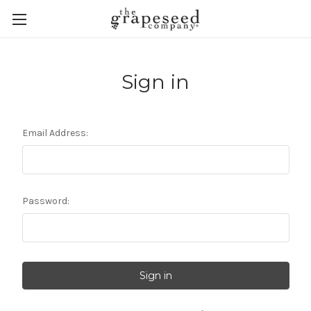
Sign in
Email Address:
Password: