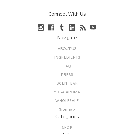
Connect With Us
Navigate
ABOUT US
INGREDIENTS
FAQ
PRESS
SCENT BAR
YOGA-AROMA
WHOLESALE
Sitemap
Categories
SHOP