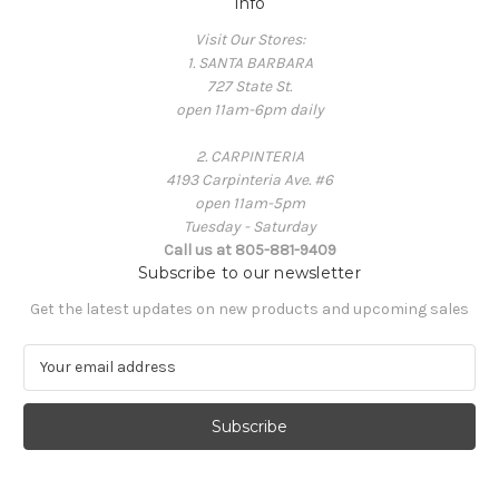
Info
Visit Our Stores:
1. SANTA BARBARA
727 State St.
open 11am-6pm daily
2. CARPINTERIA
4193 Carpinteria Ave. #6
open 11am-5pm
Tuesday - Saturday
Call us at 805-881-9409
Subscribe to our newsletter
Get the latest updates on new products and upcoming sales
E
m
a
i
l
A
d