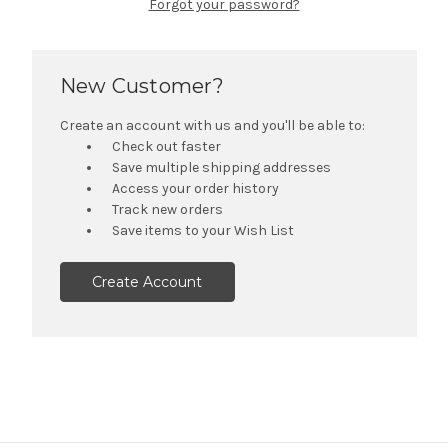
Forgot your password?
New Customer?
Create an account with us and you'll be able to:
Check out faster
Save multiple shipping addresses
Access your order history
Track new orders
Save items to your Wish List
Create Account