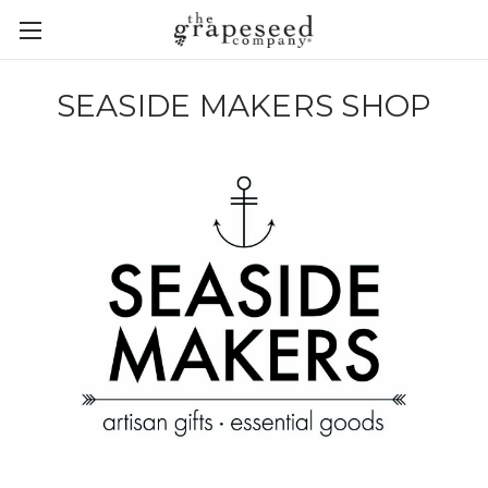
SEASIDE MAKERS SHOP