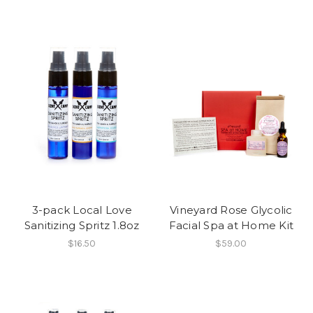
3-pack Local Love
Vineyard Rose Glycolic
Sanitizing Spritz 1.8oz
Facial Spa at Home Kit
$16.50
$59.00