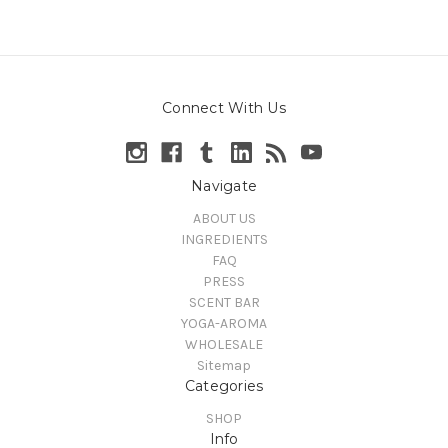
Connect With Us
Navigate
ABOUT US
INGREDIENTS
FAQ
PRESS
SCENT BAR
YOGA-AROMA
WHOLESALE
Sitemap
Categories
SHOP
Info