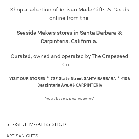
Shop a selection of Artisan Made Gifts & Goods
online from the
Seaside Makers
stores in Santa Barbara &
Carpinteria, California.
Curated, owned and operated by The Grapeseed
Co.
VISIT OUR STORES
°
727 State Street
SANTA BARBARA
° 4193
Carpinteria Ave. #6
CARPINTERIA
{not available to wholesale customers}
SEASIDE MAKERS SHOP
ARTISAN GIFTS