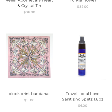
Relief Apothecary Heart
Turkish towel
& Crystal Tin
$32.00
$38.00
block print bandanas
Travel Local Love
Sanitizing Spritz 1.8oz
$15.00
$6.00