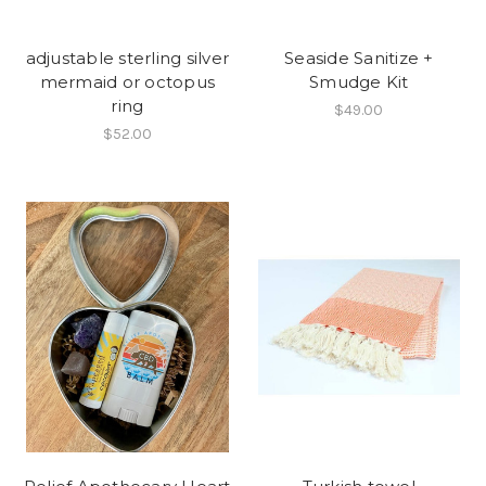
adjustable sterling silver
Seaside Sanitize +
mermaid or octopus
Smudge Kit
ring
$49.00
$52.00