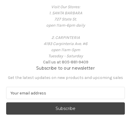
Visit Our Stores:
1. SANTA BARBARA
727 State St.
open 11am-6pm daily
2. CARPINTERIA
4193 Carpinteria Ave. #6
open 11am-5pm
Tuesday - Saturday
Call us at 805-881-9409
Subscribe to our newsletter
Get the latest updates on new products and upcoming sales
E
m
a
i
l
A
d