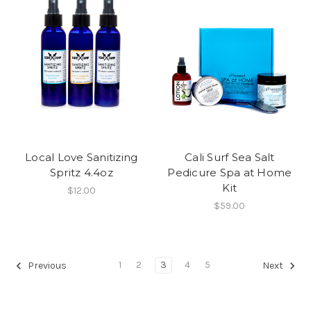
Local Love Sanitizing
Cali Surf Sea Salt
Spritz 4.4oz
Pedicure Spa at Home
Kit
$12.00
$59.00
1
2
3
4
5
Previous
Next