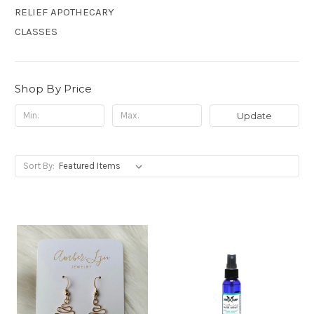
RELIEF APOTHECARY
CLASSES
Shop By Price
Update
Sort By: