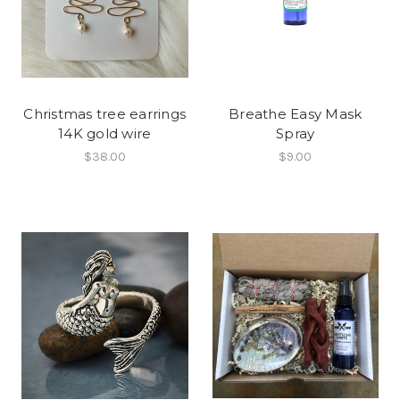
Christmas tree earrings
Breathe Easy Mask
14K gold wire
Spray
$38.00
$9.00