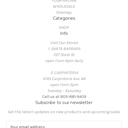
YOGA-AROMA
WHOLESALE
Sitemap
Categories
SHOP
Info
Visit Our Stores:
1. SANTA BARBARA
727 State St.
open 11am-6pm daily
2. CARPINTERIA
4193 Carpinteria Ave. #6
open 11am-5pm
Tuesday - Saturday
Call us at 805-881-9409
Subscribe to our newsletter
Get the latest updates on new products and upcoming sales
E