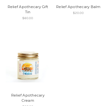
Relief Apothecary Gift
Relief Apothecary Balm
Tin
$20.00
$60.00
Relief Apothecary
Cream