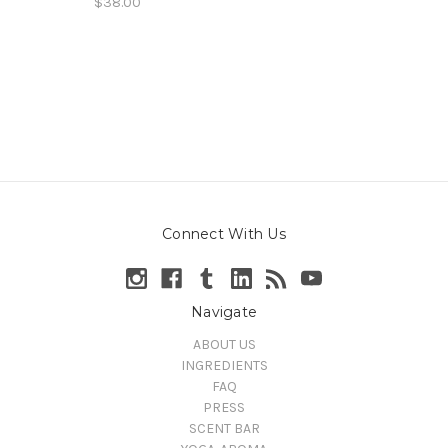
$38.00
Connect With Us
Navigate
ABOUT US
INGREDIENTS
FAQ
PRESS
SCENT BAR