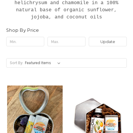
helichrysum and chamomile in a 100%
natural base of organic sunflower,
jojoba, and coconut oils
Shop By Price
Update
Sort By: