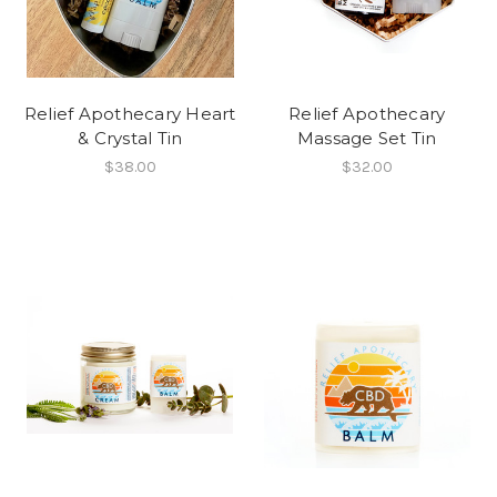
Relief Apothecary Heart
Relief Apothecary
& Crystal Tin
Massage Set Tin
$38.00
$32.00