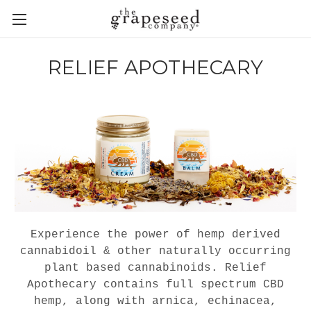
RELIEF APOTHECARY
Experience the power of hemp derived
cannabidoil & other naturally occurring
plant based cannabinoids. Relief
Apothecary contains full spectrum CBD
hemp, along with arnica, echinacea,