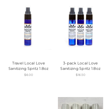
Travel Local Love
3-pack Local Love
Sanitizing Spritz 1.8oz
Sanitizing Spritz 1.8oz
$6.00
$16.50