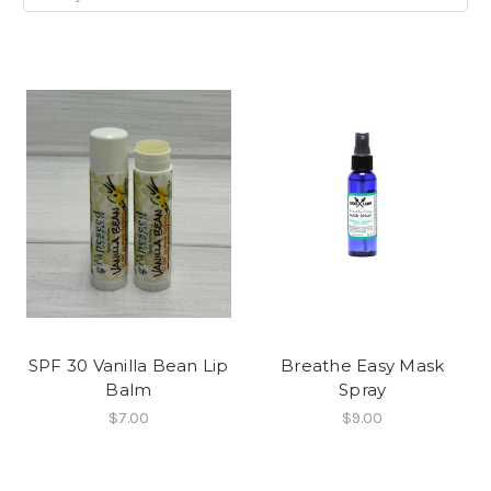
SPF 30 Vanilla Bean Lip
Breathe Easy Mask
Balm
Spray
$7.00
$9.00