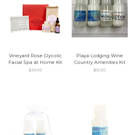
Vineyard Rose Glycolic
Playa Lodging Wine
Facial Spa at Home Kit
Country Amenities Kit
$59.00
$12.00