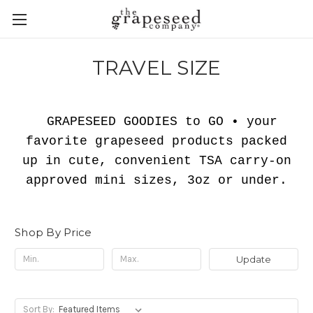
TRAVEL SIZE
GRAPESEED GOODIES to GO •
your
favorite grapeseed products packed
up in cute, convenient TSA carry-on
approved mini sizes, 3oz or under.
Shop By Price
Update
Sort By: