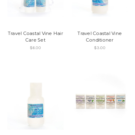
Travel Coastal Vine Hair
Travel Coastal Vine
Care Set
Conditioner
$6.00
$3.00