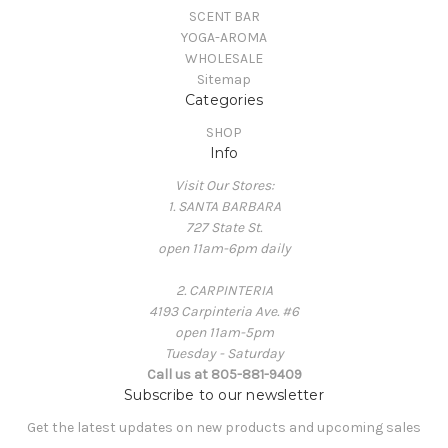
SCENT BAR
YOGA-AROMA
WHOLESALE
Sitemap
Categories
SHOP
Info
Visit Our Stores:
1. SANTA BARBARA
727 State St.
open 11am-6pm daily
2. CARPINTERIA
4193 Carpinteria Ave. #6
open 11am-5pm
Tuesday - Saturday
Call us at 805-881-9409
Subscribe to our newsletter
Get the latest updates on new products and upcoming sales