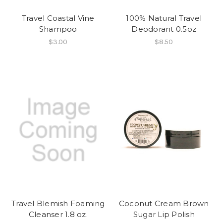
Travel Coastal Vine
100% Natural Travel
Shampoo
Deodorant 0.5oz
$3.00
$8.50
Travel Blemish Foaming
Coconut Cream Brown
Cleanser 1.8 oz.
Sugar Lip Polish