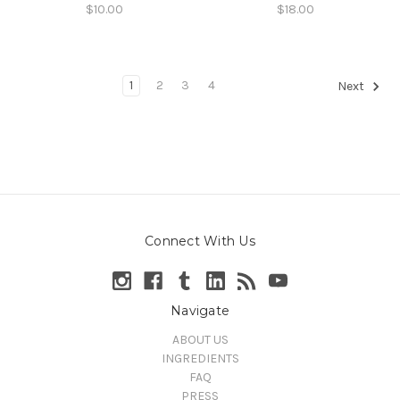
$10.00
$18.00
1
2
3
4
Next
Connect With Us
Navigate
ABOUT US
INGREDIENTS
FAQ
PRESS