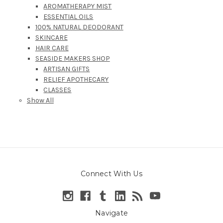
AROMATHERAPY MIST
ESSENTIAL OILS
100% NATURAL DEODORANT
SKINCARE
HAIR CARE
SEASIDE MAKERS SHOP
ARTISAN GIFTS
RELIEF APOTHECARY
CLASSES
Show All
Connect With Us
Navigate