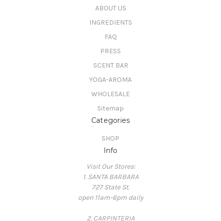
ABOUT US
INGREDIENTS
FAQ
PRESS
SCENT BAR
YOGA-AROMA
WHOLESALE
Sitemap
Categories
SHOP
Info
Visit Our Stores:
1. SANTA BARBARA
727 State St.
open 11am-6pm daily
2. CARPINTERIA