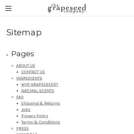
Sitemap
Pages
ABOUT US
CONTACT US
INGREDIENTS
WHY GRAPESEEDS?
NATURAL SCENTS
FAQ
Shipping & Returns
Jobs
Privacy Policy
Terms & Conditions
PRESS