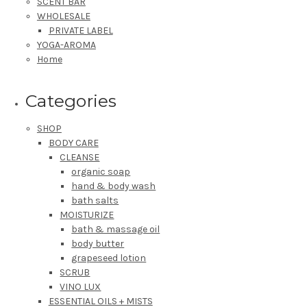
SCENT BAR
WHOLESALE
PRIVATE LABEL
YOGA-AROMA
Home
Categories
SHOP
BODY CARE
CLEANSE
organic soap
hand & body wash
bath salts
MOISTURIZE
bath & massage oil
body butter
grapeseed lotion
SCRUB
VINO LUX
ESSENTIAL OILS + MISTS