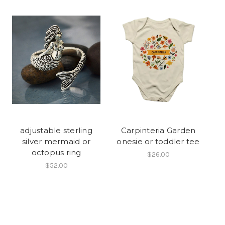
adjustable sterling
Carpinteria Garden
silver mermaid or
onesie or toddler tee
octopus ring
$26.00
$52.00