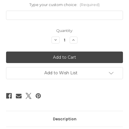
Type your custom choice:
(Required)
Current
Quantity:
Stock:
Decrease
Increase
Quantity
Quantity
of
of
adjustable
adjustable
mixed
mixed
metal
metal
rings
rings
Add to Wish List
Description