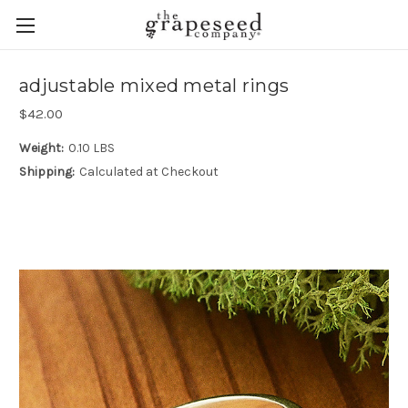
adjustable mixed metal rings
$42.00
Weight:
0.10 LBS
Shipping:
Calculated at Checkout