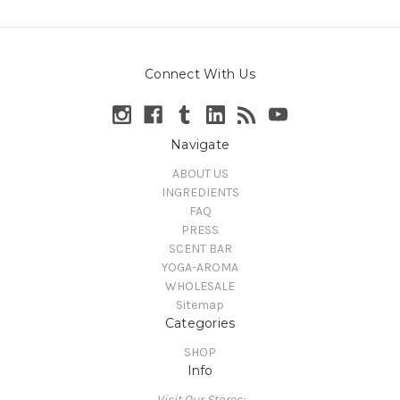
Connect With Us
Navigate
ABOUT US
INGREDIENTS
FAQ
PRESS
SCENT BAR
YOGA-AROMA
WHOLESALE
Sitemap
Categories
SHOP
Info
Visit Our Stores: