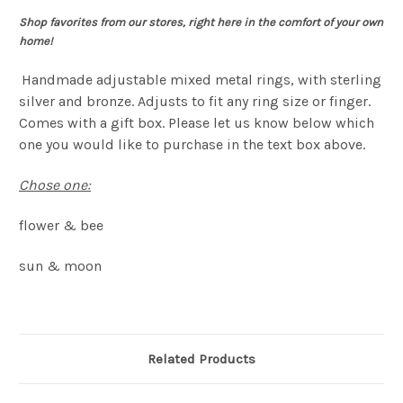
Shop favorites from our stores, right here in the comfort of your own
home!
Handmade adjustable mixed metal rings, with sterling
silver and bronze. Adjusts to fit any ring size or finger.
Comes with a gift box.
Please let us know below which
one you would like to purchase in the text box above.
Chose one:
flower & bee
sun & moon
Related Products