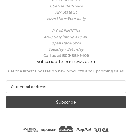
1. SANTA BARBARA
727 State St.
open 11am-6pm daily
2. CARPINTERIA
4193 Carpinteria Ave. #6
open 11am-5pm
Tuesday - Saturday
Call us at 805-881-9409
Subscribe to our newsletter
Get the latest updates on new products and upcoming sales
E
m
a
i
l
A
d
d