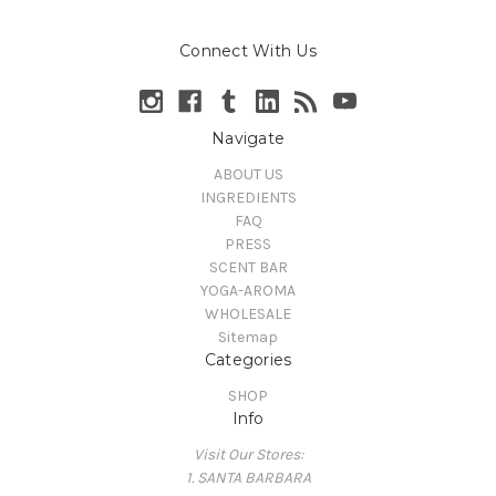
Connect With Us
Navigate
ABOUT US
INGREDIENTS
FAQ
PRESS
SCENT BAR
YOGA-AROMA
WHOLESALE
Sitemap
Categories
SHOP
Info
Visit Our Stores:
1. SANTA BARBARA