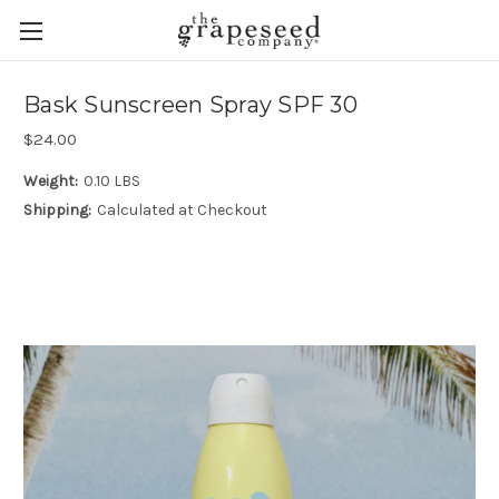
Bask Sunscreen Spray SPF 30
$24.00
Weight:
0.10 LBS
Shipping:
Calculated at Checkout