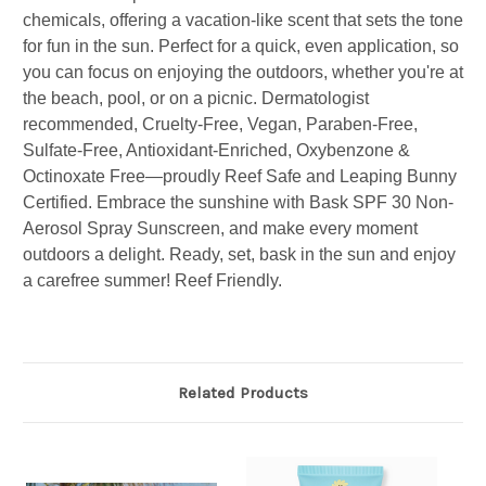
chemicals, offering a vacation-like scent that sets the tone
for fun in the sun. Perfect for a quick, even application, so
you can focus on enjoying the outdoors, whether you're at
the beach, pool, or on a picnic. Dermatologist
recommended, Cruelty-Free, Vegan, Paraben-Free,
Sulfate-Free, Antioxidant-Enriched, Oxybenzone &
Octinoxate Free—proudly Reef Safe and Leaping Bunny
Certified. Embrace the sunshine with Bask SPF 30 Non-
Aerosol Spray Sunscreen, and make every moment
outdoors a delight. Ready, set, bask in the sun and enjoy
a carefree summer! Reef Friendly.
Related Products