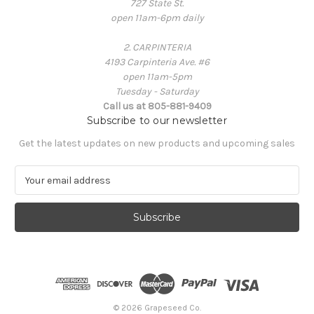
727 State St.
open 11am-6pm daily
2. CARPINTERIA
4193 Carpinteria Ave. #6
open 11am-5pm
Tuesday - Saturday
Call us at 805-881-9409
Subscribe to our newsletter
Get the latest updates on new products and upcoming sales
E
m
a
i
l
A
d
d
r
e
© 2026 Grapeseed Co.