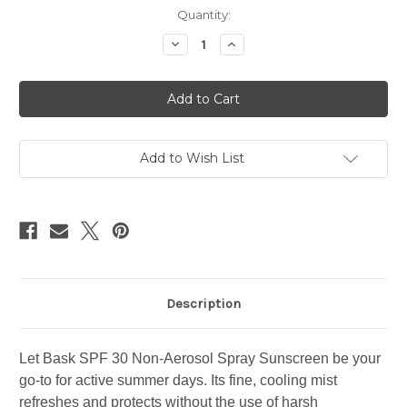
Current
Quantity:
Stock:
Decrease
Increase
Quantity
Quantity
of
of
Bask
Bask
Sunscreen
Sunscreen
Spray
Spray
SPF
SPF
30
30
Add to Wish List
Description
Let Bask SPF 30 Non-Aerosol Spray Sunscreen be your
go-to for active summer days. Its fine, cooling mist
refreshes and protects without the use of harsh