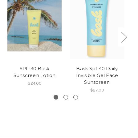
SPF 30 Bask
Bask Spf 40 Daily
Ba
Sunscreen Lotion
Invisible Gel Face
Fr
Sunscreen
$24.00
$27.00