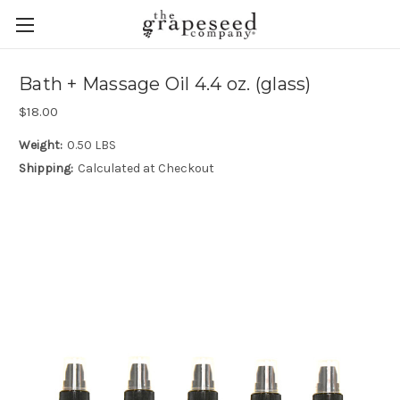
Bath + Massage Oil 4.4 oz. (glass)
$18.00
Weight:
0.50 LBS
Shipping:
Calculated at Checkout