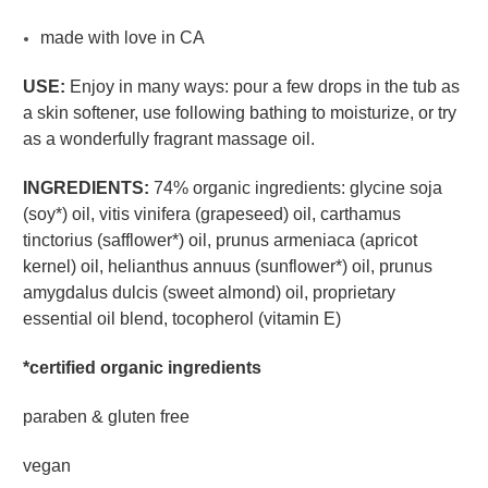
made with love in CA
USE:
Enjoy in many ways: pour a few drops in the tub as
a skin softener, use following bathing to moisturize, or try
as a wonderfully fragrant massage oil.
INGREDIENTS:
74% organic ingredients: glycine soja
(soy*) oil, vitis vinifera (grapeseed) oil, carthamus
tinctorius (safflower*) oil, prunus armeniaca (apricot
kernel) oil, helianthus annuus (sunflower*) oil, prunus
amygdalus dulcis (sweet almond) oil, proprietary
essential oil blend, tocopherol (vitamin E)
*certified organic ingredients
paraben & gluten free
vegan