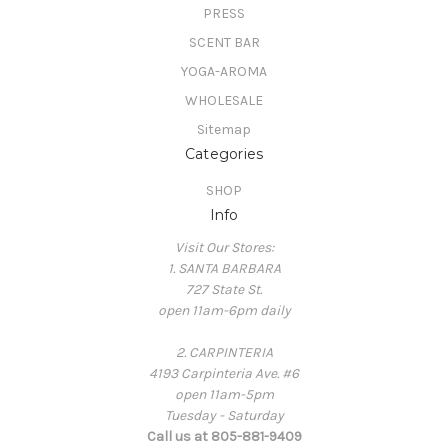
PRESS
SCENT BAR
YOGA-AROMA
WHOLESALE
Sitemap
Categories
SHOP
Info
Visit Our Stores:
1. SANTA BARBARA
727 State St.
open 11am-6pm daily
2. CARPINTERIA
4193 Carpinteria Ave. #6
open 11am-5pm
Tuesday - Saturday
Call us at 805-881-9409