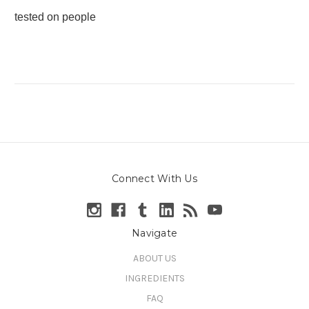
tested on people
Connect With Us
Navigate
ABOUT US
INGREDIENTS
FAQ