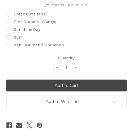
your scent:
(Required)
Fresh Cut Herbs
Pink Grapefruit Ginger
Sunshine Day
Surf
Vanilla Almond Cinnamon
in
Quantity:
stock
Decrease
Increase
Quantity
Quantity
of
of
Bath
Bath
+
+
Massage
Massage
Oil
Oil
4.4
4.4
oz.
oz.
Add to Wish List
(glass)
(glass)