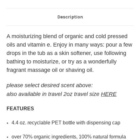
Description
A moisturizing blend of organic and cold pressed
oils and vitamin e. Enjoy in many ways: pour a few
drops in the tub as a skin softener, use following
bathing to moisturize, or try as a wonderfully
fragrant massage oil or shaving oil.
please select desired scent above:
also available in travel 2oz travel size
HERE
FEATURES
4.4 oz. recyclable PET bottle with dispensing cap
over 70% organic ingredients, 100% natural formula