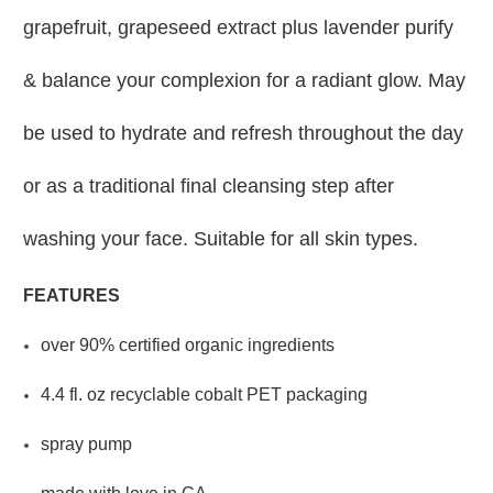
grapefruit, grapeseed extract plus lavender purify
& balance your complexion for a radiant glow. May
be used to hydrate and refresh throughout the day
or as a traditional final cleansing step after
washing your face. Suitable for all skin types.
FEATURES
over 90% certified organic ingredients
4.4 fl. oz recyclable cobalt PET packaging
spray pump