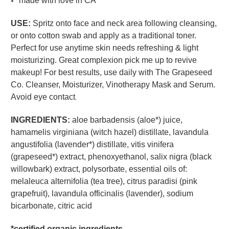
made with love in CA
USE:
Spritz onto face and neck area following cleansing,
or onto cotton swab and apply as a traditional toner.
Perfect for use anytime skin needs refreshing & light
moisturizing. Great complexion pick me up to revive
makeup! For best results, use daily with The Grapeseed
Co. Cleanser, Moisturizer, Vinotherapy Mask and Serum.
Avoid eye contact
.
INGREDIENTS:
aloe barbadensis (aloe*) juice,
hamamelis virginiana (witch hazel) distillate, lavandula
angustifolia (lavender*) distillate, vitis vinifera
(grapeseed*) extract, phenoxyethanol, salix nigra (black
willowbark) extract, polysorbate, essential oils of:
melaleuca alternifolia (tea tree), citrus paradisi (pink
grapefruit), lavandula officinalis (lavender), sodium
bicarbonate, citric acid
*certified organic ingredients