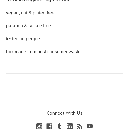
vegan, nut & gluten free
paraben & sulfate free
tested on people
box made from post consumer waste
Connect With Us