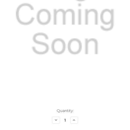
Current
Quantity:
Stock:
Decrease
Increase
Quantity
Quantity
of
of