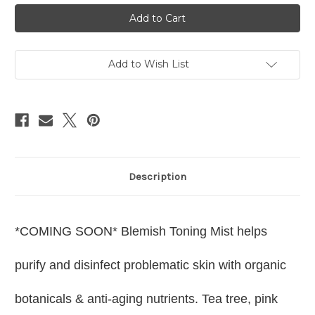
Blemish
Blemish
Toning
Toning
Mist
Mist
4.4oz
4.4oz
Add to Wish List
Description
*COMING SOON*
Blemish Toning Mist helps
purify and disinfect problematic skin with organic
botanicals & anti-aging nutrients. Tea tree, pink