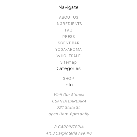
Navigate
ABOUT US
INGREDIENTS
FAQ
PRESS
SCENT BAR
YOGA-AROMA
WHOLESALE
Sitemap
Categories
SHOP
Info
Visit Our Stores:
1. SANTA BARBARA
727 State St.
open 11am-6pm daily
2. CARPINTERIA
4193 Carpinteria Ave. #6