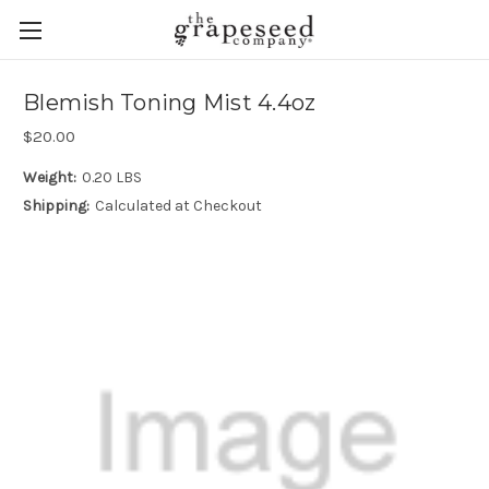
Blemish Toning Mist 4.4oz
$20.00
Weight:
0.20 LBS
Shipping:
Calculated at Checkout