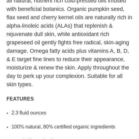
all natural, nutrient rich cold-pressed oils infused
with beneficial botanics. Organic pumpkin seed,
flax seed and cherry kernel oils are naturally rich in
alpha-linoleic acids (ALAs) that replenish &
rejuvenate dull skin, while antioxidant rich
grapeseed oil gently fights free radical, skin-aging
damage. Omega fatty acids plus vitamins A, B, D,
& E target fine lines to reduce their appearance,
moisturize & renew the skin. Apply throughout the
day to perk up your complexion. Suitable for all
skin types.
FEATURES
2.3 fluid ounces
100% natural, 80% certified organic ingredients