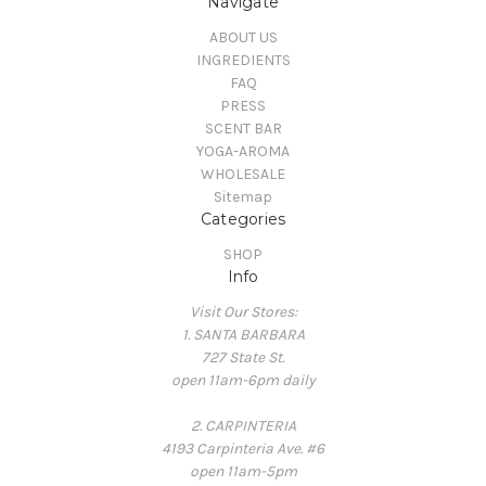
Navigate
ABOUT US
INGREDIENTS
FAQ
PRESS
SCENT BAR
YOGA-AROMA
WHOLESALE
Sitemap
Categories
SHOP
Info
Visit Our Stores:
1. SANTA BARBARA
727 State St.
open 11am-6pm daily
2. CARPINTERIA
4193 Carpinteria Ave. #6
open 11am-5pm