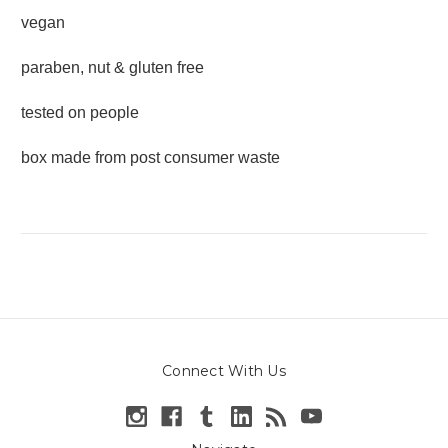
vegan
paraben, nut & gluten free
tested on people
box made from post consumer waste
Connect With Us