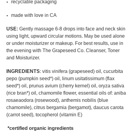
recyclable packaging
made with love in CA
USE:
Gently massage 6-8 drops into face and neck skin
using light, upward circular motions. May be used alone
or under moisturizer or makeup. For best results, use in
the evening with The Grapeseed Co. Cleanser, Toner
and Moisturizer.
INGREDIENTS
: vitis vinifera (grapeseed) oil, cucurbita
pepo (pumpkin seed*) oil, linum usitatissimum (flax
seed*) oil, prunus avium (cherry kernel) oil, oryza sativa
(rice bran*) oil, chamomile flower, essential oils of: aniba
rosaeaodora (rosewood), anthemis nobilis (blue
chamomile), citrus bergamia (bergamot), daucus carota
(carrot seed), tocopherol (vitamin E)
*certified organic ingredients