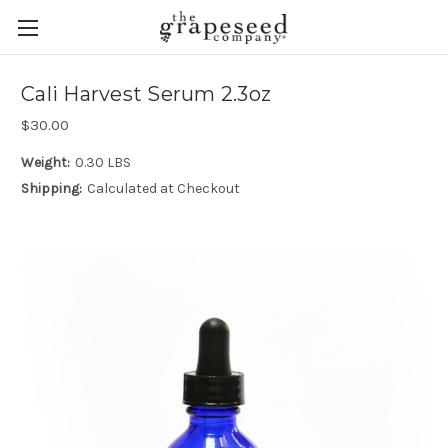
Cali Harvest Serum 2.3oz
$30.00
Weight:
0.30 LBS
Shipping:
Calculated at Checkout