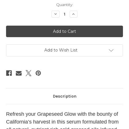
Current
Quantity:
Stock:
Decrease
Increase
Quantity
Quantity
of
of
Cali
Cali
Harvest
Harvest
Serum
Serum
2.3oz
2.3oz
Add to Wish List
Description
Refresh your Grapeseed Glow with the bounty of
California’s harvest in this serum formulated from