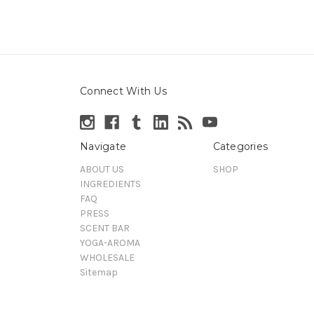
Connect With Us
Navigate
Categories
ABOUT US
SHOP
INGREDIENTS
FAQ
PRESS
SCENT BAR
YOGA-AROMA
WHOLESALE
Sitemap