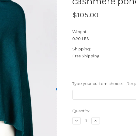
cashmere pon
$105.00
Weight:
0.20 LBS
Shipping:
Free Shipping
Type your custom choice:
(Requ
Current
Quantity:
Stock:
Decrease
Increase
Quantity
Quantity
of
of
cashmere
cashmere