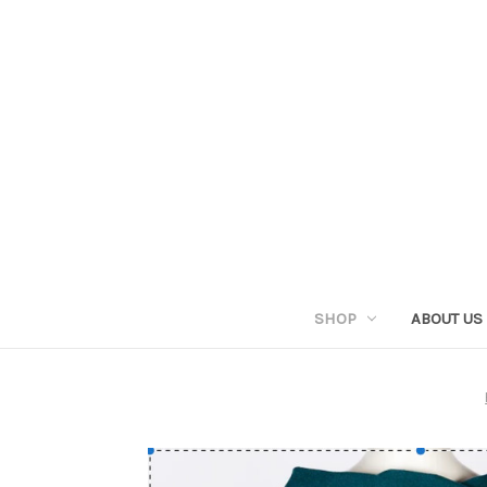
SHOP
ABOUT US