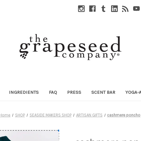
INGREDIENTS
FAQ
PRESS
SCENT BAR
YOGA-
Home
SHOP
SEASIDE MAKERS SHOP
ARTISAN GIFTS
cashmere poncho