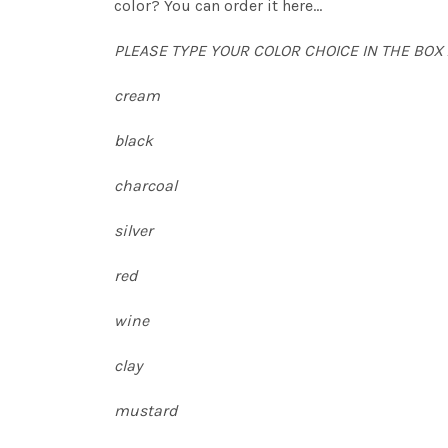
color? You can order it here...
PLEASE TYPE YOUR COLOR CHOICE IN THE BOX
cream
black
charcoal
silver
red
wine
clay
mustard