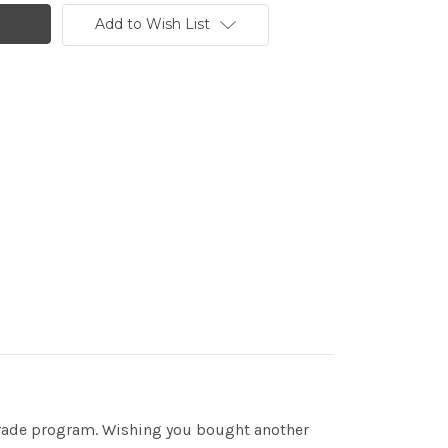
Add to Wish List
 trade program. Wishing you bought another