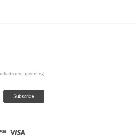
products and upcoming