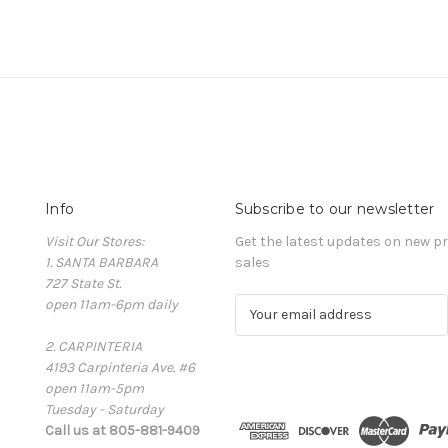
Info
Subscribe to our newsletter
Visit Our Stores:
Get the latest updates on new 
1. SANTA BARBARA
sales
727 State St.
open 11am-6pm daily
E
m
2. CARPINTERIA
a
4193 Carpinteria Ave. #6
i
open 11am-5pm
l
Tuesday - Saturday
A
Call us at 805-881-9409
d