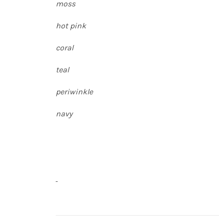
moss
hot pink
coral
teal
periwinkle
navy