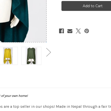
poncho
poncho
t of your own home!
 are a top seller in our shops! Made in Nepal through a fair