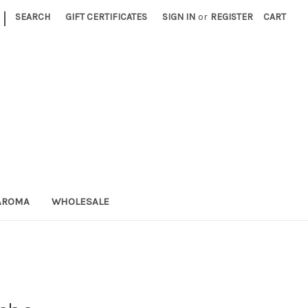
|
SEARCH
GIFT CERTIFICATES
SIGN IN
or
REGISTER
CART
AROMA
WHOLESALE