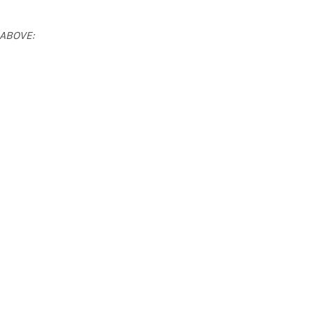
 ABOVE: