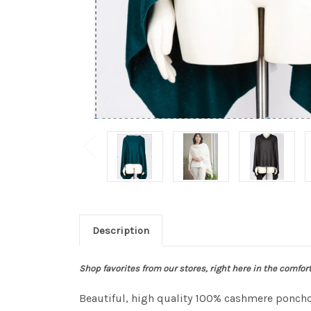
Description
Shop favorites from our stores, right here in the comfor
Beautiful, high quality 100% cashmere ponchos