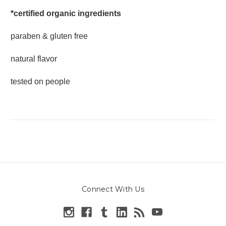
*certified organic ingredients
paraben & gluten free
natural flavor
tested on people
Connect With Us