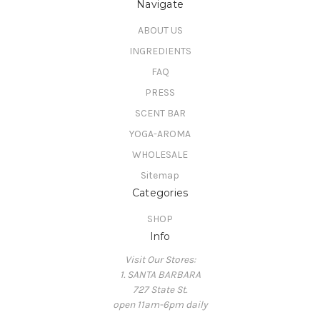
Navigate
ABOUT US
INGREDIENTS
FAQ
PRESS
SCENT BAR
YOGA-AROMA
WHOLESALE
Sitemap
Categories
SHOP
Info
Visit Our Stores:
1. SANTA BARBARA
727 State St.
open 11am-6pm daily