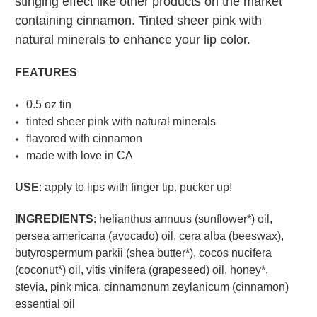
stinging effect like other products on the market
containing cinnamon. Tinted sheer pink with
natural minerals to enhance your lip color.
FEATURES
0.5 oz tin
tinted sheer pink with natural minerals
flavored with cinnamon
made with love in CA
USE
: apply to lips with finger tip. pucker up!
INGREDIENTS
: helianthus annuus (sunflower*) oil,
persea americana (avocado) oil, cera alba (beeswax),
butyrospermum parkii (shea butter*), cocos nucifera
(coconut*) oil, vitis vinifera (grapeseed) oil, honey*,
stevia, pink mica, cinnamonum zeylanicum (cinnamon)
essential oil