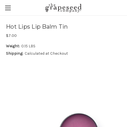
Hot Lips Lip Balm Tin
$7.00
Weight:
0.15 LBS
Shipping:
Calculated at Checkout