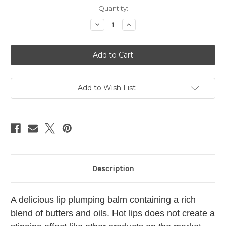
in
Quantity:
stock
Decrease
Increase
Quantity
Quantity
of
of
Hot
Hot
Lips
Lips
Lip
Lip
Balm
Balm
Tin
Tin
Add to Wish List
Description
A delicious lip plumping balm containing a rich
blend of butters and oils. Hot lips does not create a