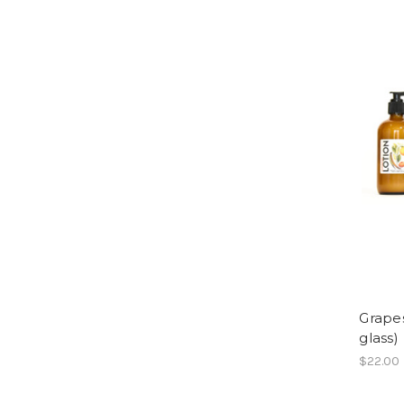
Grapes
glass)
$22.00