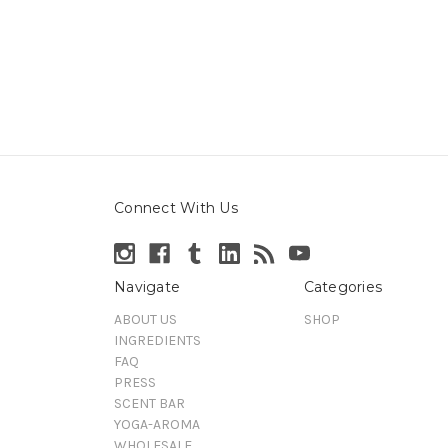
Connect With Us
Navigate
Categories
ABOUT US
SHOP
INGREDIENTS
FAQ
PRESS
SCENT BAR
YOGA-AROMA
WHOLESALE