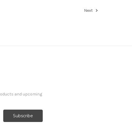
Next
products and upcoming