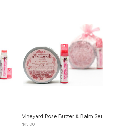
Vineyard Rose Butter & Balm Set
$19.00