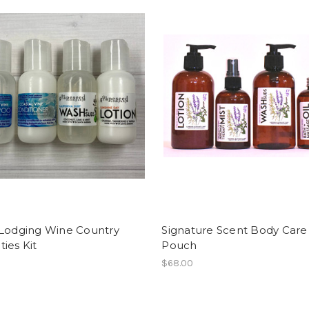
 Lodging Wine Country
Signature Scent Body Care 
ies Kit
Pouch
$68.00