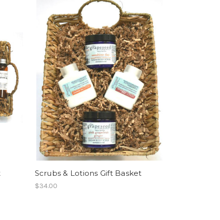
t
Scrubs & Lotions Gift Basket
$34.00