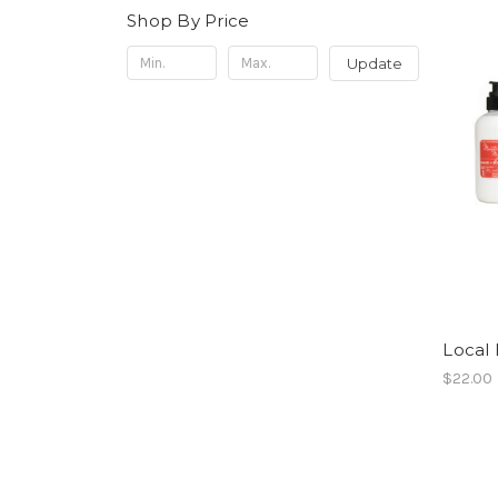
Shop By Price
Update
Local 
$22.00