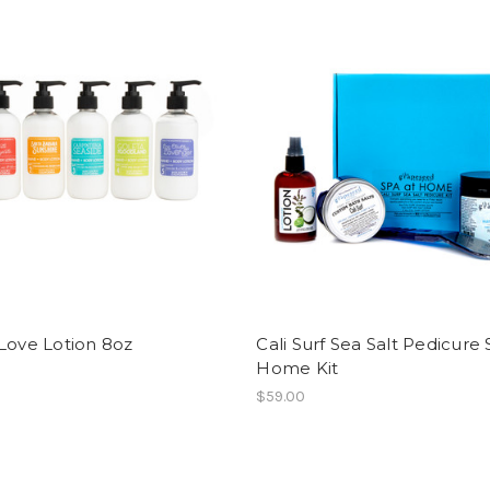
Love Lotion 8oz
Cali Surf Sea Salt Pedicure 
Home Kit
$59.00