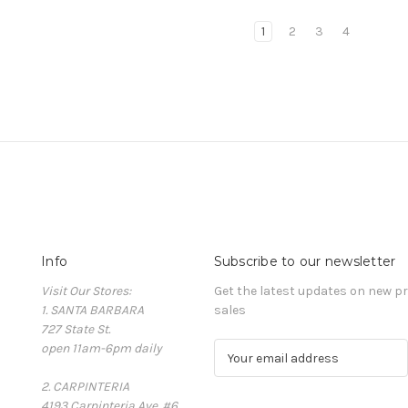
1
2
3
4
Info
Subscribe to our newsletter
Visit Our Stores:
Get the latest updates on new 
1. SANTA BARBARA
sales
727 State St.
open 11am-6pm daily
E
m
2. CARPINTERIA
a
4193 Carpinteria Ave. #6
i