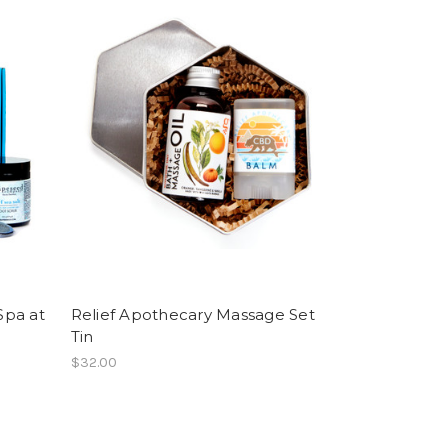
Spa at
Relief Apothecary Massage Set
Tin
$32.00