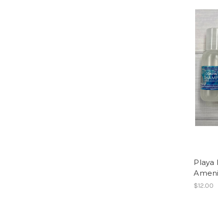
Playa
Amenit
$12.00