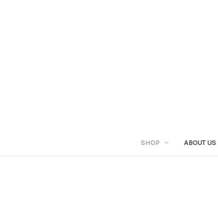
SHOP
ABOUT US