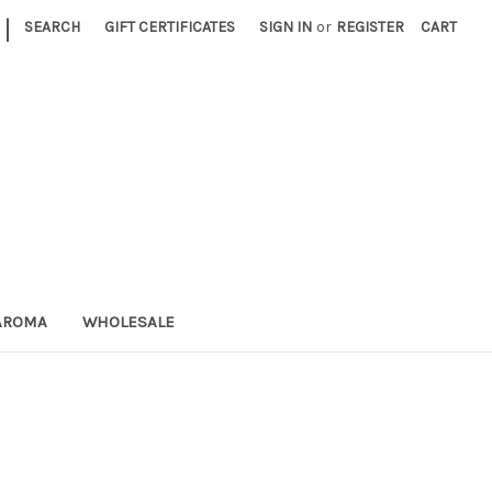
|
SEARCH
GIFT CERTIFICATES
SIGN IN
or
REGISTER
CART
AROMA
WHOLESALE