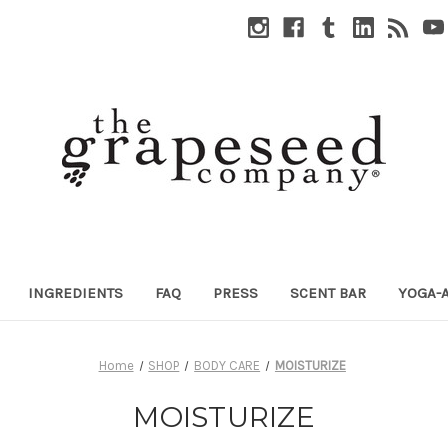
INGREDIENTS
FAQ
PRESS
SCENT BAR
YOGA-
Home
SHOP
BODY CARE
MOISTURIZE
MOISTURIZE