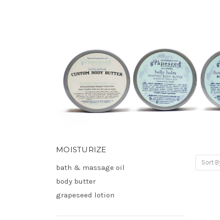
MOISTURIZE
Sort B
bath & massage oil
body butter
grapeseed lotion