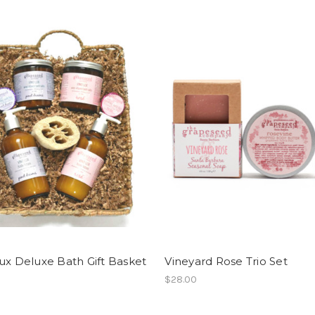
ux Deluxe Bath Gift Basket
Vineyard Rose Trio Set
$28.00