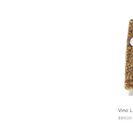
Vino L
$89.00