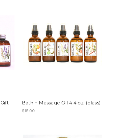
Gift
Bath + Massage Oil 4.4 oz. (glass)
$18.00