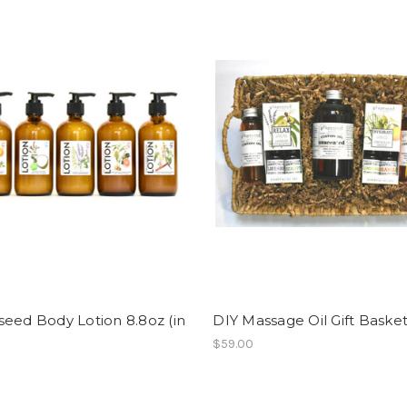
eed Body Lotion 8.8oz (in
DIY Massage Oil Gift Baske
$59.00