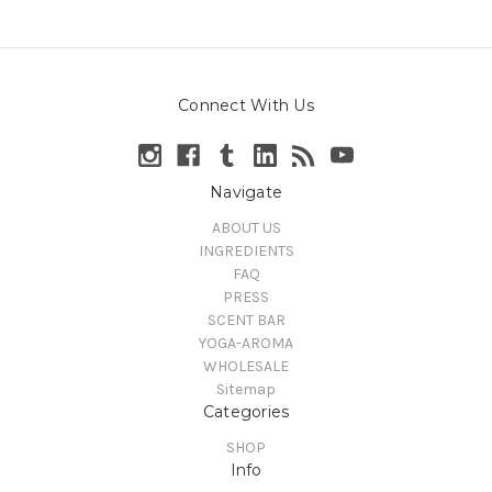
Connect With Us
Navigate
ABOUT US
INGREDIENTS
FAQ
PRESS
SCENT BAR
YOGA-AROMA
WHOLESALE
Sitemap
Categories
SHOP
Info