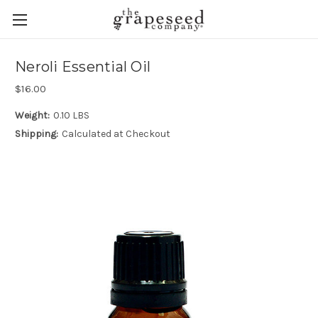
Neroli Essential Oil
$16.00
Weight:
0.10 LBS
Shipping:
Calculated at Checkout