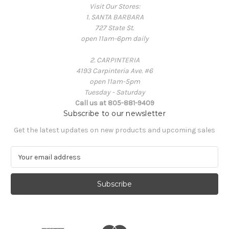
Visit Our Stores:
1. SANTA BARBARA
727 State St.
open 11am-6pm daily
2. CARPINTERIA
4193 Carpinteria Ave. #6
open 11am-5pm
Tuesday - Saturday
Call us at 805-881-9409
Subscribe to our newsletter
Get the latest updates on new products and upcoming sales
E
m
a
i
l
A
d
d