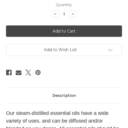
Current
Quantity:
Stock:
Decrease
Increase
Quantity
Quantity
of
of
Neroli
Neroli
Essential
Essential
Oil
Oil
Add to Wish List
Description
Our steam-distilled essential oils have a wide
variety of uses, and can be diffused and/or