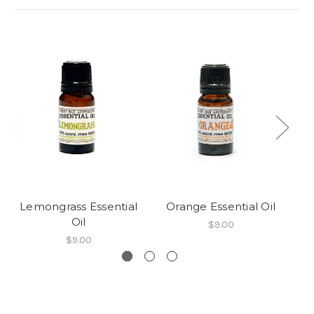
Lemongrass Essential
Orange Essential Oil
Ta
Oil
$9.00
$9.00