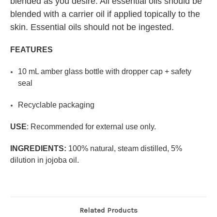
blended as you desire. All essential oils should be
blended with a carrier oil if applied topically to the
skin. Essential oils should not be ingested.
FEATURES
10 mL amber glass bottle with dropper cap + safety
seal
Recyclable packaging
USE
:
Recommended for external use only.
INGREDIENTS:
100% natural, steam distilled, 5%
dilution in jojoba oil.
Related Products