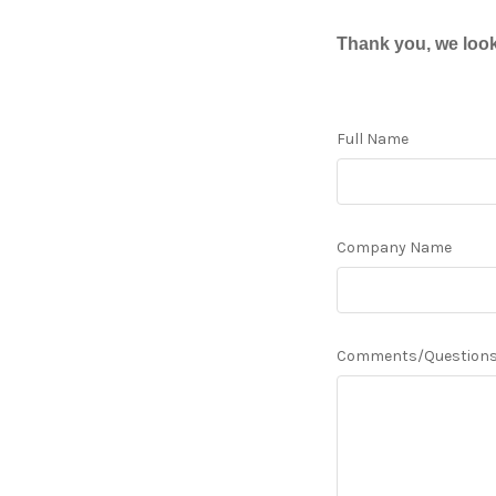
Thank you, we look
Full Name
Company Name
Comments/Question