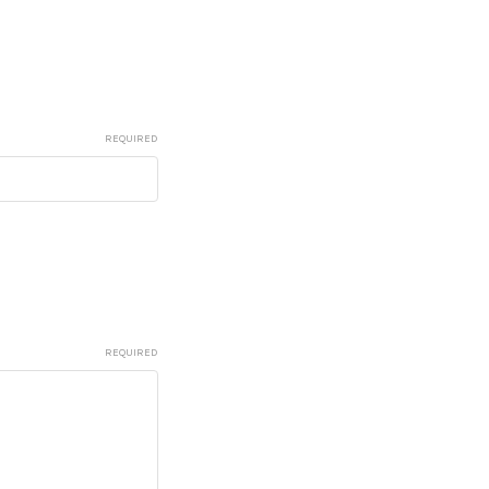
REQUIRED
REQUIRED