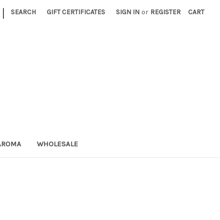
|
SEARCH
GIFT CERTIFICATES
SIGN IN
or
REGISTER
CART
AROMA
WHOLESALE