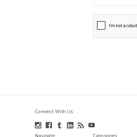
Connect With Us
Navigate
Categories