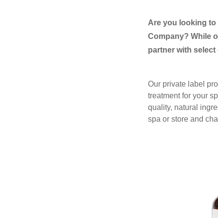
Are you looking t
Company? While ou
partner with select
Our private label pro
treatment for your 
quality, natural ingr
spa or store and chan