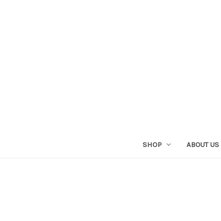
SHOP
ABOUT US