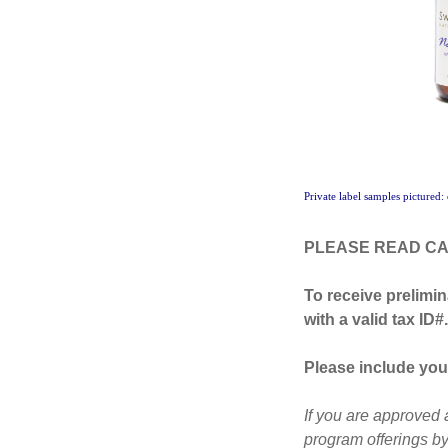
Private label samples pictured:
PLEASE READ CA
To receive prelimin
with a valid tax ID#.
Please include your
If you are approved 
program offerings by