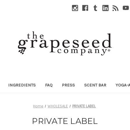
INGREDIENTS
FAQ
PRESS
SCENT BAR
YOGA-
Home
WHOLESALE
PRIVATE LABEL
PRIVATE LABEL