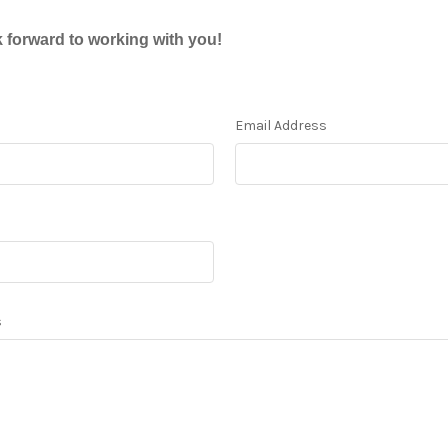
 forward to working with you!
Email Address
s