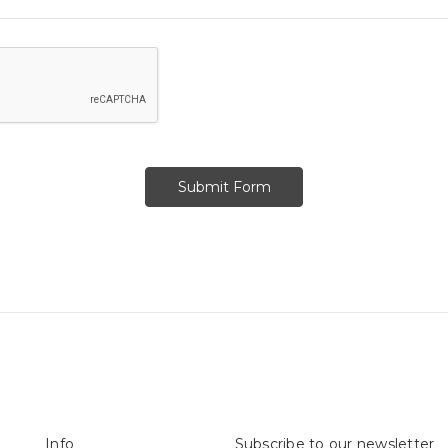
Info
Subscribe to our newsletter