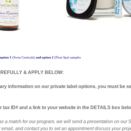
option 1
(Swiss Ceuticals)
and option 2
(Float Spa) samples
REFULLY & APPLY BELOW:
ary information on our private label options, y
ou
must be se
 tax ID# and a link to your website in the DETAILS box belo
as a match for our program, we will send a presentation on our 5 
 email, and contact you to set an appointment discuss your proje