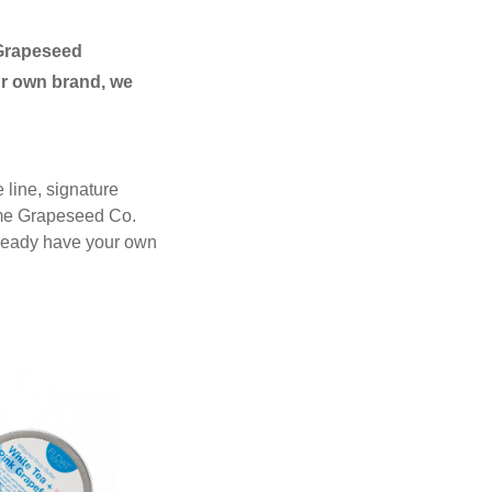
Grapeseed
r own brand, we
 line, signature
ame Grapeseed Co.
lready have your own