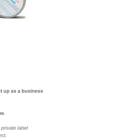
t up as a business
w.
private label
ct.