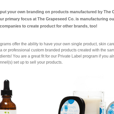
o put your own branding on products
manufactured by The 
r primary focus at The Grapeseed Co. is manufacturing ou
 companies to create product for other brands, too!
grams offer the ability to have your own single product, skin care
spa or professional custom branded products created with the s
edients! You are a great fit for our Private Label program
if you a
nel(s) set up to sell your products.