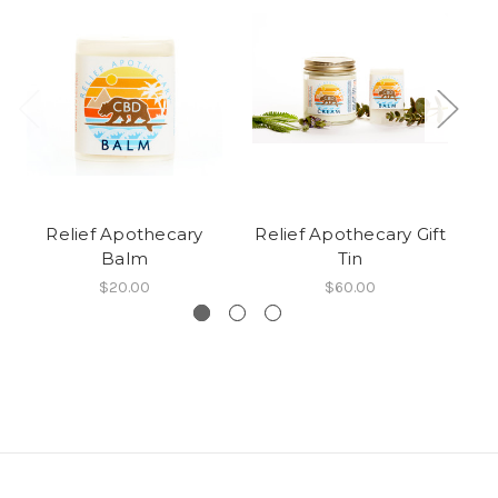
Relief Apothecary
Relief Apothecary Gift
Balm
Tin
$20.00
$60.00