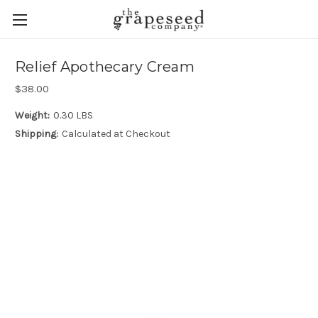
Relief Apothecary Cream
$38.00
Weight:
0.30 LBS
Shipping:
Calculated at Checkout