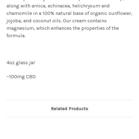
along with arnica, echinacea, helichrysum and
chamomile in a 100% natural base of organic sunflower,
jojoba, and coconut oils. Our cream contains
magnesium, which enhances the properties of the
formula.
4oz glass jar
~100mg CBD
Related Products