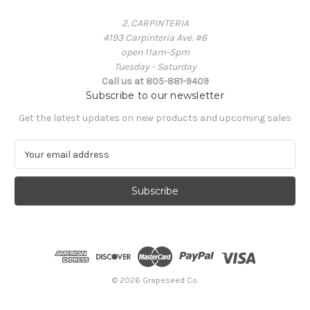
2. CARPINTERIA
4193 Carpinteria Ave. #6
open 11am-5pm
Tuesday - Saturday
Call us at 805-881-9409
Subscribe to our newsletter
Get the latest updates on new products and upcoming sales
E
m
a
i
l
A
d
d
r
e
© 2026 Grapeseed Co.
s
s