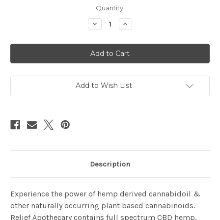
Current
Quantity:
Stock:
Decrease
Increase
Quantity
Quantity
of
of
Relief
Relief
Apothecary
Apothecary
Cream
Cream
Add to Wish List
Description
Experience the power of hemp derived cannabidoil &
other naturally occurring plant based cannabinoids.
Relief Apothecary contains full spectrum CBD hemp,