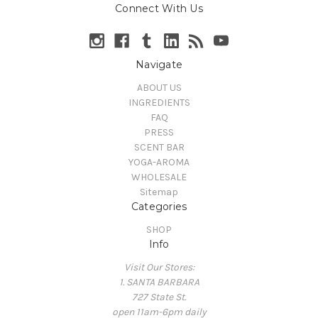
Connect With Us
Navigate
ABOUT US
INGREDIENTS
FAQ
PRESS
SCENT BAR
YOGA-AROMA
WHOLESALE
Sitemap
Categories
SHOP
Info
Visit Our Stores:
1. SANTA BARBARA
727 State St.
open 11am-6pm daily