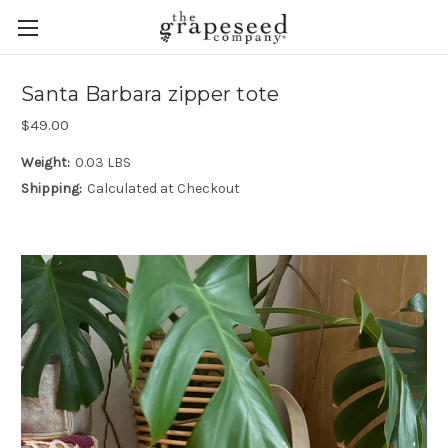
Santa Barbara zipper tote
$49.00
Weight:
0.03 LBS
Shipping:
Calculated at Checkout