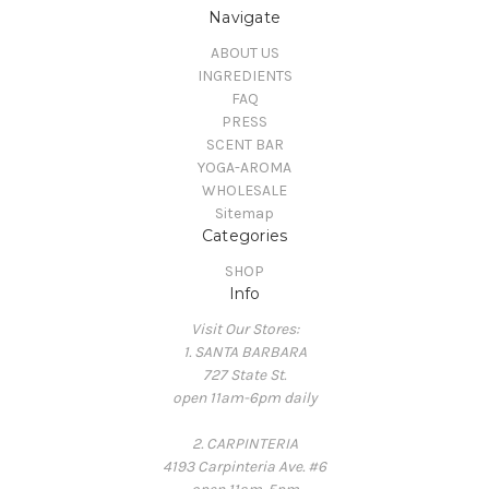
Navigate
ABOUT US
INGREDIENTS
FAQ
PRESS
SCENT BAR
YOGA-AROMA
WHOLESALE
Sitemap
Categories
SHOP
Info
Visit Our Stores:
1. SANTA BARBARA
727 State St.
open 11am-6pm daily
2. CARPINTERIA
4193 Carpinteria Ave. #6