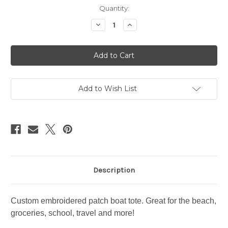
Current
Quantity:
Stock:
Decrease
Increase
Quantity
Quantity
of
of
Santa
Santa
Barbara
Barbara
zipper
zipper
tote
tote
Add to Wish List
Description
Custom embroidered patch boat tote. Great for the beach,
groceries, school, travel and more!