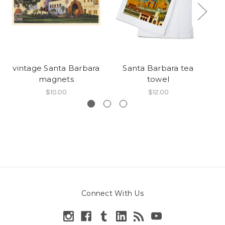
vintage Santa Barbara
Santa Barbara tea
magnets
towel
$10.00
$12.00
Connect With Us