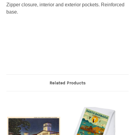
Zipper closure, interior and exterior pockets. Reinforced
base.
Related Products