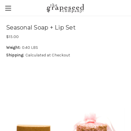
Seasonal Soap + Lip Set
$15.00
Weight:
0.40 LBS
Shipping:
Calculated at Checkout