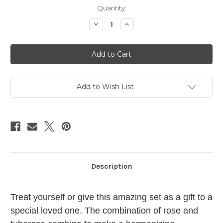
Current
Quantity:
Stock:
Decrease
Increase
Quantity
Quantity
of
of
Seasonal
Seasonal
Soap
Soap
+
+
Lip
Lip
Set
Set
Add to Wish List
Description
Treat yourself or give this amazing set as a gift to a
special loved one. The combination of rose and