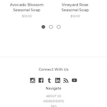
Avocado Blossom
Vineyard Rose
M
Seasonal Soap
Seasonal Soap
Ba
$12.00
$12.00
Connect With Us
Navigate
ABOUT US
INGREDIENTS
FAQ