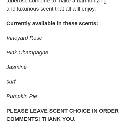
tuberose combine to make a harmonizing
and luxurious scent that all will enjoy.
Currently available in these scents:
Vineyard Rose
Pink Champagne
Jasmine
surf
Pumpkin Pie
PLEASE LEAVE SCENT CHOICE IN ORDER
COMMENTS! THANK YOU.