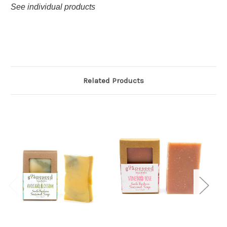
See individual products
Related Products