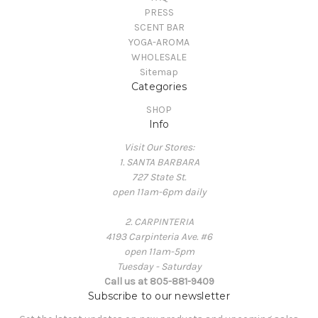
PRESS
SCENT BAR
YOGA-AROMA
WHOLESALE
Sitemap
Categories
SHOP
Info
Visit Our Stores:
1. SANTA BARBARA
727 State St.
open 11am-6pm daily
2. CARPINTERIA
4193 Carpinteria Ave. #6
open 11am-5pm
Tuesday - Saturday
Call us at 805-881-9409
Subscribe to our newsletter