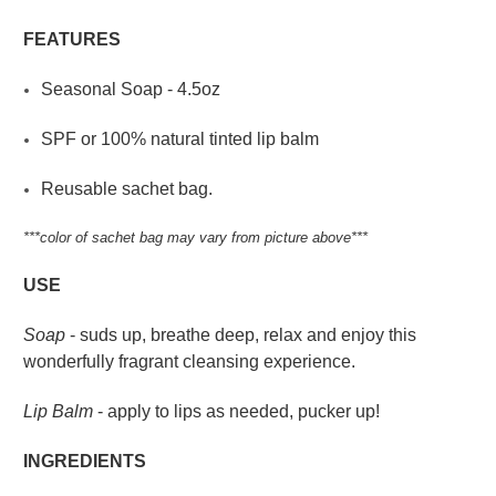
FEATURES
Seasonal Soap - 4.5oz
SPF or 100% natural tinted lip balm
Reusable sachet bag.
***color of sachet bag may vary from picture above***
USE
Soap
- suds up, breathe deep, relax and enjoy this
wonderfully fragrant cleansing experience.
Lip Balm
- apply to lips as needed, pucker up!
INGREDIENTS