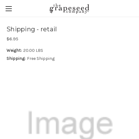
Shipping - retail
$6.95
Weight:
20.00 LBS
Shipping:
Free Shipping