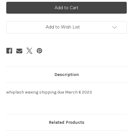
Shipping
Shipping
-
-
retail
retail
Add to Wish List
Description
whiplash waxing shipping due March 6 2023
Related Products