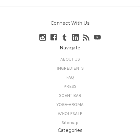
Connect With Us
Navigate
ABOUT US
INGREDIENTS
FAQ
PRESS
SCENT BAR
YOGA-AROMA
WHOLESALE
Sitemap
Categories