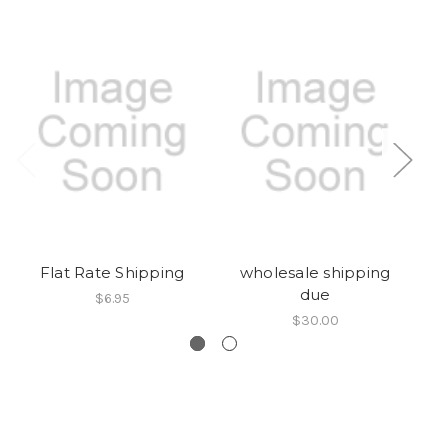
Flat Rate Shipping
wholesale shipping
due
$6.95
$30.00