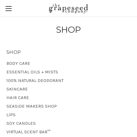
SHOP
SHOP
BODY CARE
ESSENTIAL OILS + MISTS
100% NATURAL DEODORANT
SKINCARE
HAIR CARE
SEASIDE MAKERS SHOP
LIPS
SOY CANDLES
VIRTUAL SCENT BAR™