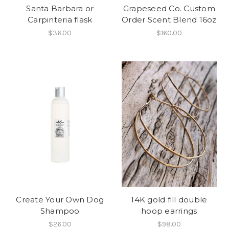
Santa Barbara or
Grapeseed Co. Custom
Carpinteria flask
Order Scent Blend 16oz
$36.00
$160.00
Create Your Own Dog
14K gold fill double
Shampoo
hoop earrings
$26.00
$98.00