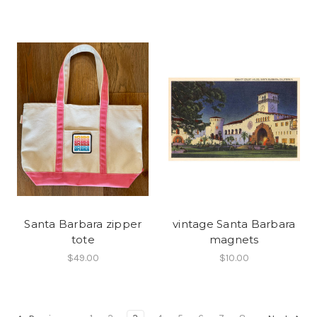
Santa Barbara zipper
vintage Santa Barbara
tote
magnets
$49.00
$10.00