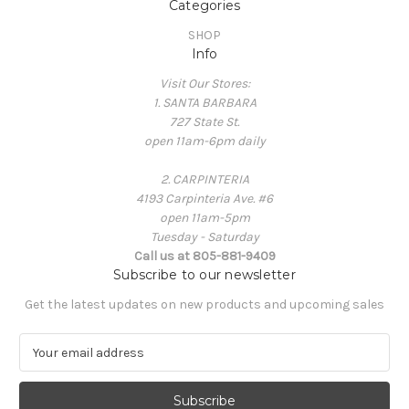
Categories
SHOP
Info
Visit Our Stores:
1. SANTA BARBARA
727 State St.
open 11am-6pm daily
2. CARPINTERIA
4193 Carpinteria Ave. #6
open 11am-5pm
Tuesday - Saturday
Call us at 805-881-9409
Subscribe to our newsletter
Get the latest updates on new products and upcoming sales
E
m
a
i