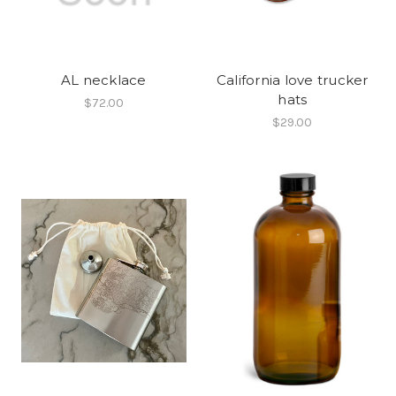
AL necklace
California love trucker
hats
$72.00
$29.00