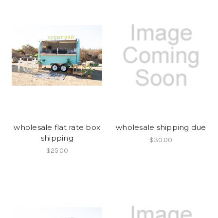
wholesale flat rate box
wholesale shipping due
shipping
$30.00
$25.00