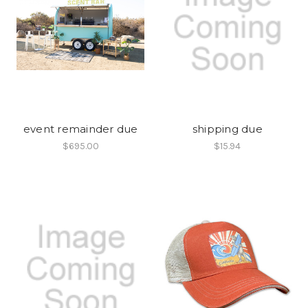
event remainder due
shipping due
$695.00
$15.94