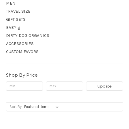
MEN
TRAVEL SIZE
GIFT SETS
BABY g
DIRTY DOG ORGANICS
ACCESSORIES
CUSTOM FAVORS
Shop By Price
Update
Sort By: