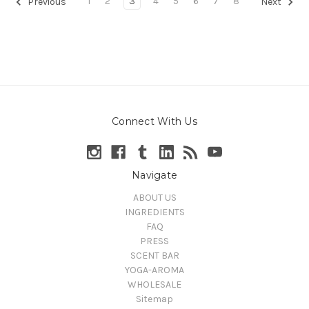
1
2
3
4
5
6
7
8
Previous
Next
Connect With Us
Navigate
ABOUT US
INGREDIENTS
FAQ
PRESS
SCENT BAR
YOGA-AROMA
WHOLESALE
Sitemap