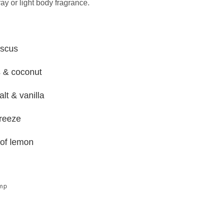
ray or light body fragrance.
iscus
s & coconut
lt & vanilla
breeze
 of lemon
ump