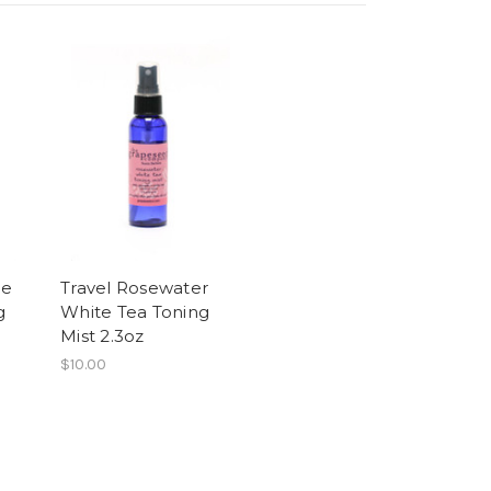
le
Travel Rosewater
g
White Tea Toning
Mist 2.3oz
$10.00