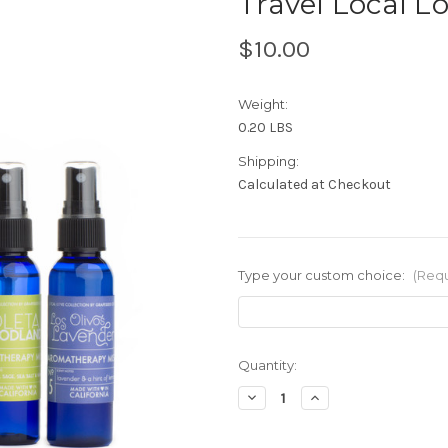
Travel Local Lo
$10.00
Weight:
0.20 LBS
Shipping:
Calculated at Checkout
Type your custom choice:
(Requ
in
Quantity:
stock
Decrease
Increase
Quantity
Quantity
of
of
Travel
Travel