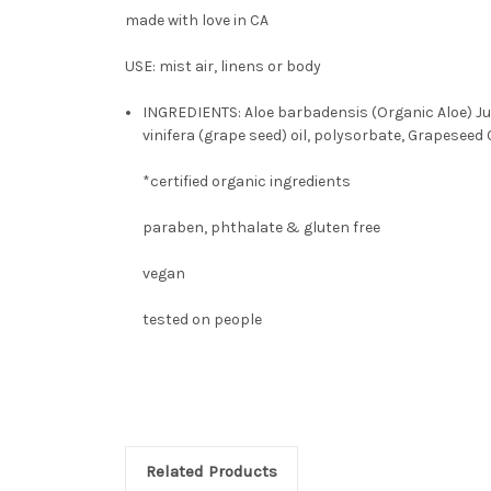
made with love in CA
USE: mist air, linens or body
INGREDIENTS: Aloe barbadensis (Organic Aloe) Juic
vinifera (grape seed) oil, polysorbate, Grapeseed 
*certified organic ingredients
paraben, phthalate & gluten free
vegan
tested on people
Related Products