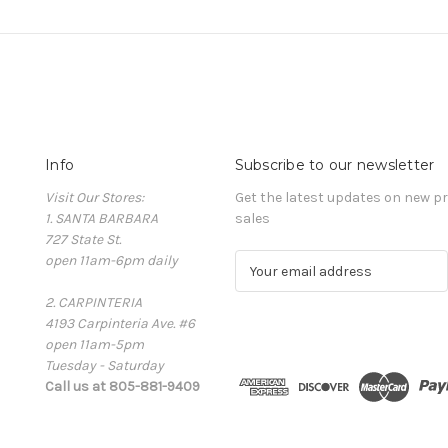
Info
Subscribe to our newsletter
Visit Our Stores:
Get the latest updates on new 
1. SANTA BARBARA
sales
727 State St.
open 11am-6pm daily
E
m
2. CARPINTERIA
a
4193 Carpinteria Ave. #6
i
open 11am-5pm
l
Tuesday - Saturday
A
Call us at 805-881-9409
d
d
r