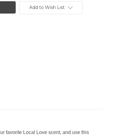
Add to Wish List
our favorite Local Love scent, and use this