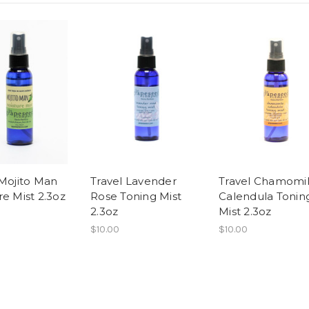
 Mojito Man
Travel Lavender
Travel Chamomi
re Mist 2.3oz
Rose Toning Mist
Calendula Tonin
2.3oz
Mist 2.3oz
$10.00
$10.00