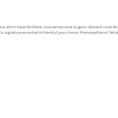
e, witch hazel distillate, rosa damascena (organic damask rose) distill
Co. signature essential oil blend of your choice, Phenoxyethanol, Tetr