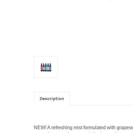
Description
NEW!
A refreshing mist formulated with grapesee