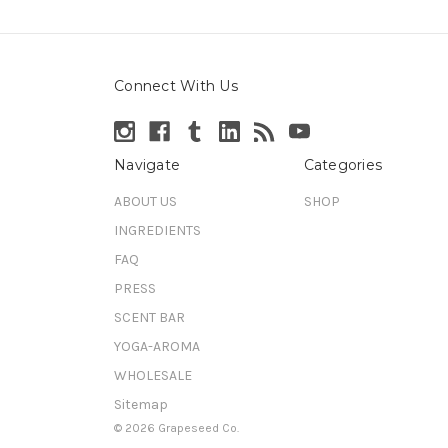
Connect With Us
Navigate
Categories
ABOUT US
SHOP
INGREDIENTS
FAQ
PRESS
SCENT BAR
YOGA-AROMA
WHOLESALE
Sitemap
© 2026 Grapeseed Co.