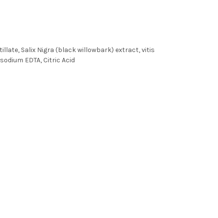
ate, Salix Nigra (black willowbark) extract, vitis
asodium EDTA, Citric Acid