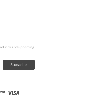
products and upcoming