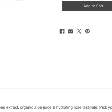
Local
Local
Love
Love
Mist
Mist
2.3oz
2.3oz
d extract, organic aloe juice & hydrating rose distillate. Pick y