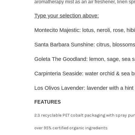
aromatherapy mist as an air freshener, linen sp
Type your selection above:
Montecito Majestic: lotus, neroli, rose, hib
Santa Barbara Sunshine: citrus, blossom
Goleta The Goodland: lemon, sage, sea sa
Carpinteria Seaside: water orchid & sea 
Los Olivos Lavender: lavender with a hint
FEATURES
2.3 recyclable PET cobalt packaging with spray p
over 95% certified organic ingredients