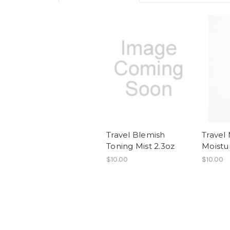
Travel Blemish
Travel
Toning Mist 2.3oz
Moistu
$10.00
$10.00