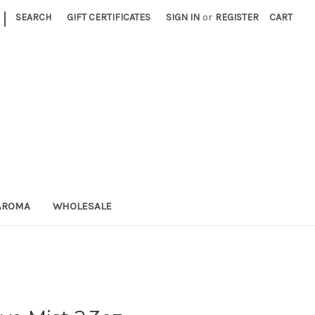
|
SEARCH
GIFT CERTIFICATES
SIGN IN
or
REGISTER
CART
AROMA
WHOLESALE