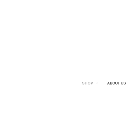
SHOP
ABOUT US