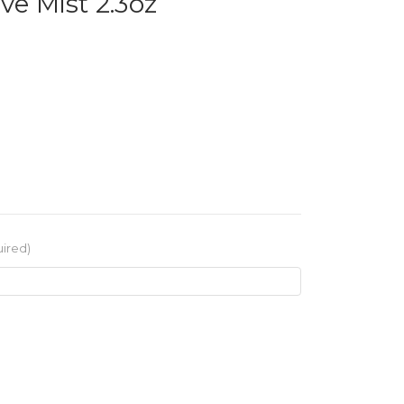
ve Mist 2.3oz
ired)