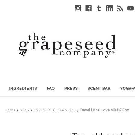
INGREDIENTS
FAQ
PRESS
SCENT BAR
YOGA-
Home
SHOP
ESSENTIAL OILS + MISTS
Travel Local Love Mist 2.3oz