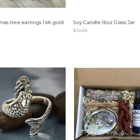
mas tree earrings 14K gold
Soy Candle 16oz Glass Jar
$35.00