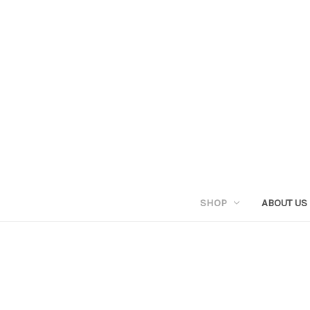
SHOP
ABOUT US