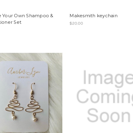
e Your Own Shampoo &
Makesmith keychain
ioner Set
$20.00