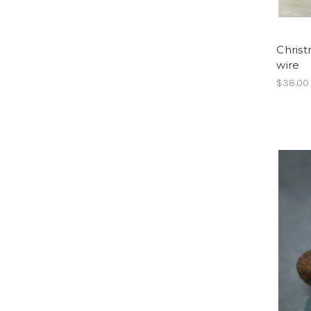
Christ
wire
$38.00