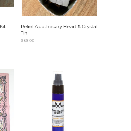
Kit
Relief Apothecary Heart & Crystal
Tin
$38.00