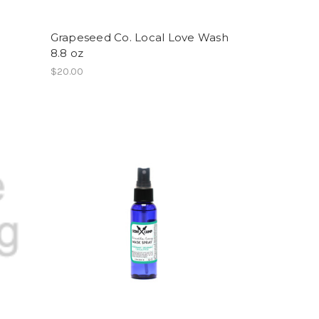
Grapeseed Co. Local Love Wash
8.8 oz
$20.00