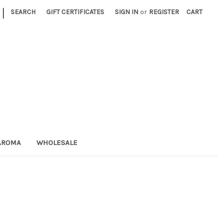
|
SEARCH
GIFT CERTIFICATES
SIGN IN
or
REGISTER
CART
AROMA
WHOLESALE