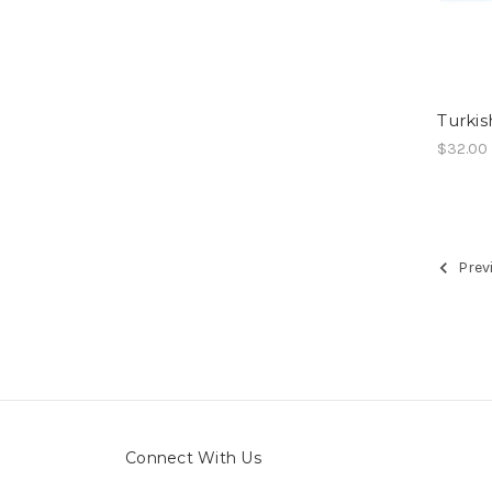
Turkis
$32.00
Prev
Connect With Us