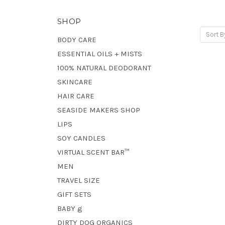
SHOP
Sort B
BODY CARE
ESSENTIAL OILS + MISTS
100% NATURAL DEODORANT
SKINCARE
HAIR CARE
SEASIDE MAKERS SHOP
LIPS
SOY CANDLES
VIRTUAL SCENT BAR™
MEN
TRAVEL SIZE
GIFT SETS
BABY g
DIRTY DOG ORGANICS