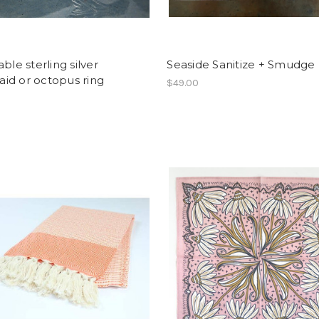
able sterling silver
Seaside Sanitize + Smudge 
id or octopus ring
$49.00