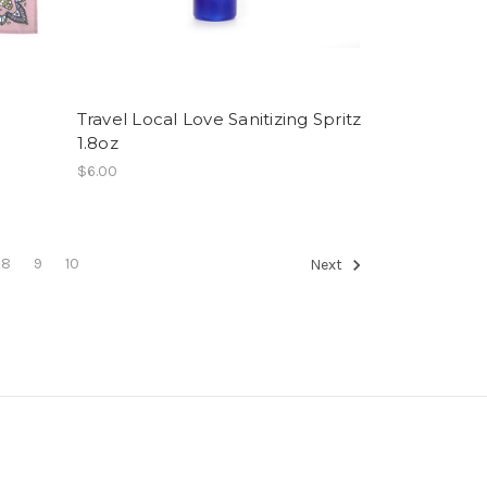
Travel Local Love Sanitizing Spritz
1.8oz
$6.00
8
9
10
Next