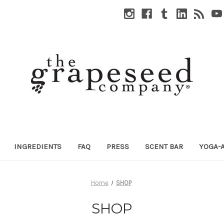
INGREDIENTS
FAQ
PRESS
SCENT BAR
YOGA-
Home
SHOP
SHOP