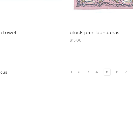
h towel
block print bandanas
$15.00
1
2
3
4
5
6
7
ious