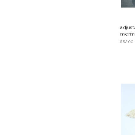
adjust
merma
$52.00