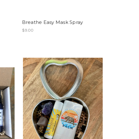
Breathe Easy Mask Spray
$9.00