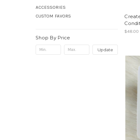
ACCESSORIES
CUSTOM FAVORS
Creat
Condit
$48.00
Shop By Price
Update