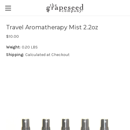
Travel Aromatherapy Mist 2.2oz
$10.00
Weight:
0.20 LBS
Shipping:
Calculated at Checkout