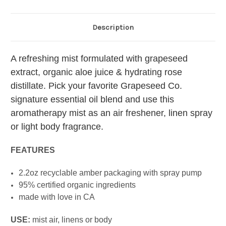
Description
A refreshing mist formulated with grapeseed
extract, organic aloe juice & hydrating rose
distillate. Pick your favorite Grapeseed Co.
signature essential oil blend and use this
aromatherapy mist as an air freshener, linen spray
or light body fragrance.
FEATURES
2.2oz recyclable amber packaging with spray pump
95% certified organic ingredients
made with love in CA
USE:
mist air, linens or body