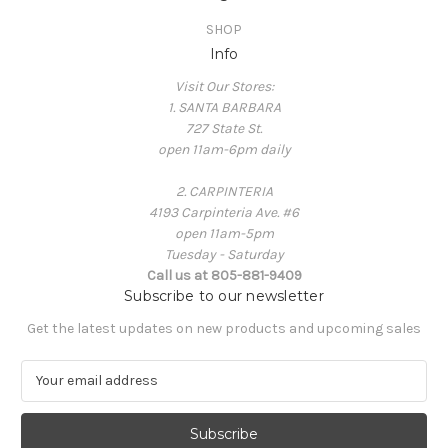
SHOP
Info
Visit Our Stores:
1. SANTA BARBARA
727 State St.
open 11am-6pm daily
2. CARPINTERIA
4193 Carpinteria Ave. #6
open 11am-5pm
Tuesday - Saturday
Call us at 805-881-9409
Subscribe to our newsletter
Get the latest updates on new products and upcoming sales
E
m
a
i