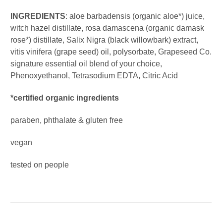
INGREDIENTS
: aloe barbadensis (organic aloe*) juice,
witch hazel distillate, rosa damascena (organic damask
rose*) distillate, Salix Nigra (black willowbark) extract,
vitis vinifera (grape seed) oil, polysorbate, Grapeseed Co.
signature essential oil blend of your choice,
Phenoxyethanol, Tetrasodium EDTA, Citric Acid
*certified organic ingredients
paraben, phthalate & gluten free
vegan
tested on people