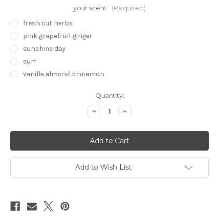
your scent:
(Required)
fresh cut herbs
pink grapefruit ginger
sunshine day
surf
vanilla almond cinnamon
in
Quantity:
stock
Decrease
Increase
Quantity
Quantity
of
of
Travel
Travel
Aromatherapy
Aromatherapy
Mist
Mist
2.2oz
2.2oz
Add to Wish List