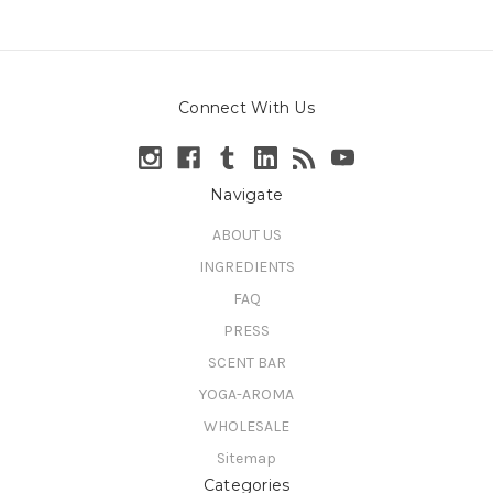
Connect With Us
Navigate
ABOUT US
INGREDIENTS
FAQ
PRESS
SCENT BAR
YOGA-AROMA
WHOLESALE
Sitemap
Categories