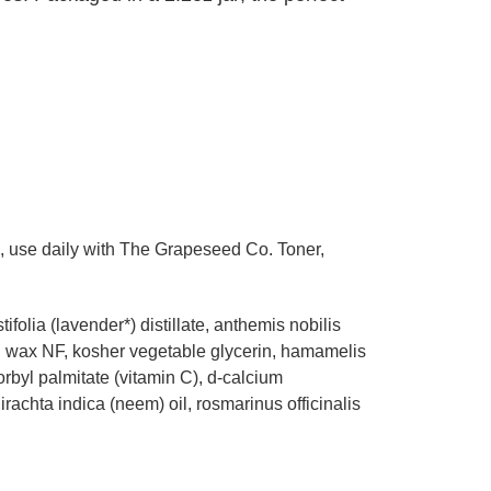
s, use daily with The Grapeseed Co. Toner,
ifolia (lavender*) distillate, anthemis nobilis
ing wax NF, kosher vegetable glycerin, hamamelis
rbyl palmitate (vitamin C), d-calcium
irachta indica (neem) oil, rosmarinus officinalis