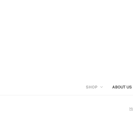
SHOP
ABOUT US
H