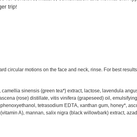
r trip!
d circular motions on the face and neck, rinse. For best result
 camellia sinensis (green tea*) extract, lactose, lavendula angust
scena (rose) distillate, vitis vinifera (grapeseed) oil, emulsify
E), phenoxyethanol, tetrasodium EDTA, xanthan gum, honey*, asco
(vitamin A), mannan, salix nigra (black willowbark) extract, azad