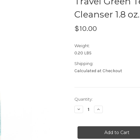
Travel Green 
Cleanser 1.8 oz.
$10.00
Weight:
0.20 LBS
Shipping:
Calculated at Checkout
Current
Quantity:
Stock:
Decrease
Increase
Quantity
Quantity
of
of
Travel
Travel
Green
Green
Tea
Tea
&
&
Grapes
Grapes