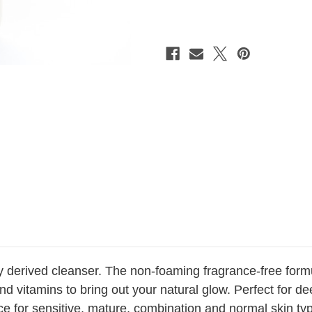
Creme
Creme
Cleanser
Cleanser
1.8
1.8
oz.
oz.
ly derived cleanser. The non-foaming fragrance-free form
 vitamins to bring out your natural glow. Perfect for dee
e for sensitive, mature, combination and normal skin typ