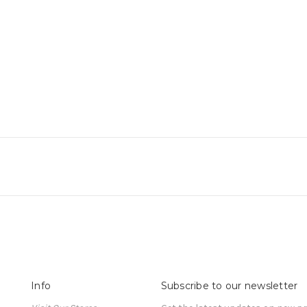
Info
Subscribe to our newsletter