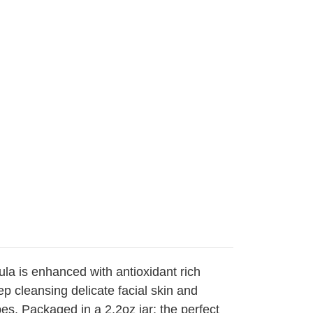
ula is enhanced with antioxidant rich
p cleansing delicate facial skin and
es. Packaged in a 2.2oz jar; the perfect