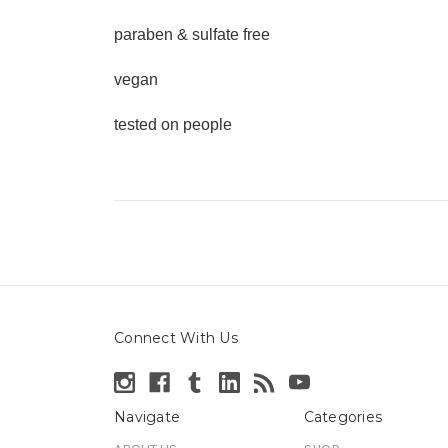
paraben & sulfate free
vegan
tested on people
Connect With Us
Navigate
Categories