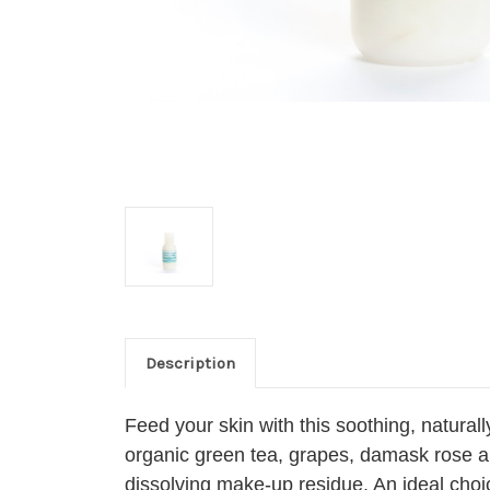
Description
Feed your skin with this soothing, natural
organic green tea, grapes, damask rose and
dissolving make-up residue. An ideal choic