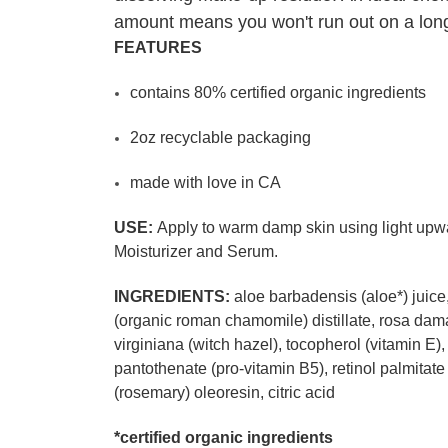
amount means you won't run out on a longe
FEATURES
contains 80% certified organic ingredients
2oz recyclable packaging
made with love in CA
USE:
Apply to warm damp skin using light upwar
Moisturizer and Serum.
INGREDIENTS:
aloe barbadensis (aloe*) juice,
(organic roman chamomile) distillate, rosa dama
virginiana (witch hazel), tocopherol (vitamin 
pantothenate (pro-vitamin B5), retinol palmitate 
(rosemary) oleoresin, citric acid
*certified organic ingredients