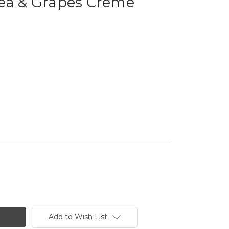
Tea & Grapes Creme
Add to Wish List