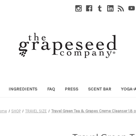
INGREDIENTS
FAQ
PRESS
SCENT BAR
YOGA-
ome
SHOP
TRAVEL SIZE
Travel Green Tea & Grapes Creme Cleanser 1.8 o