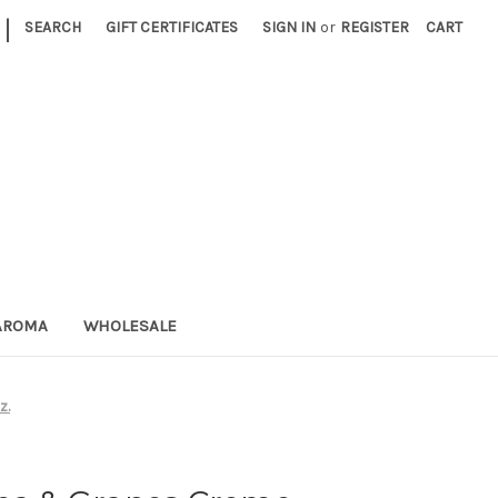
|
SEARCH
GIFT CERTIFICATES
SIGN IN
or
REGISTER
CART
AROMA
WHOLESALE
z.