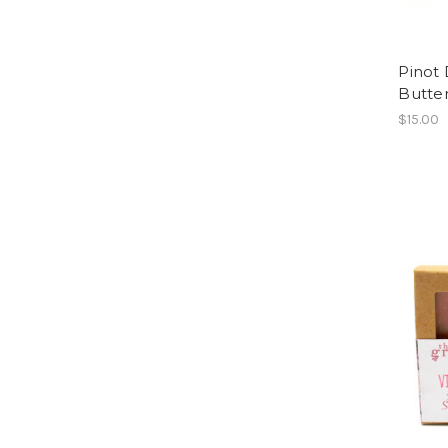
Pinot
Butte
$15.00