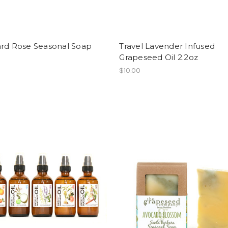
ard Rose Seasonal Soap
Travel Lavender Infused
Grapeseed Oil 2.2oz
$10.00