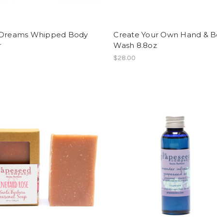
 Dreams Whipped Body
Create Your Own Hand & 
r
Wash 8.8oz
$28.00