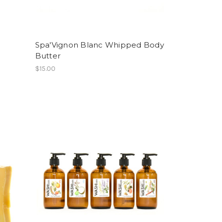
Spa'Vignon Blanc Whipped Body
Butter
$15.00