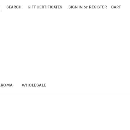
|
SEARCH
GIFT CERTIFICATES
SIGN IN
or
REGISTER
CART
AROMA
WHOLESALE