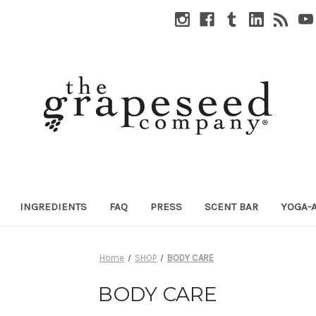
INGREDIENTS
FAQ
PRESS
SCENT BAR
YOGA-
Home
SHOP
BODY CARE
BODY CARE