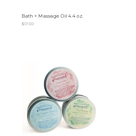
Bath + Massage Oil 4.4 oz.
$17.00