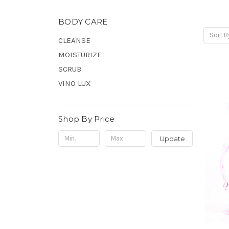
BODY CARE
Sort B
CLEANSE
MOISTURIZE
SCRUB
VINO LUX
Shop By Price
Update