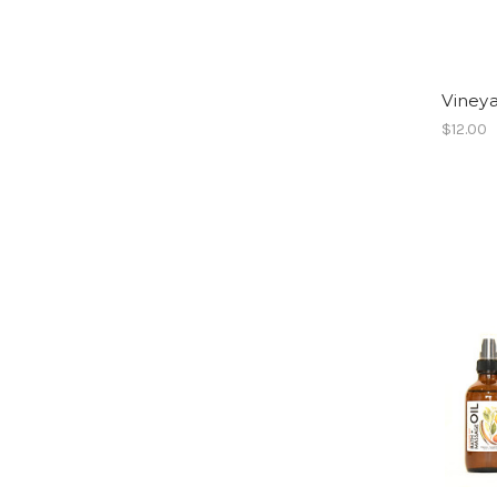
Viney
$12.00