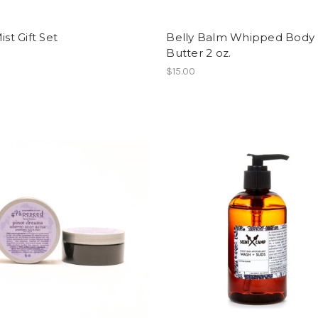
ist Gift Set
Belly Balm Whipped Body
Butter 2 oz.
$15.00