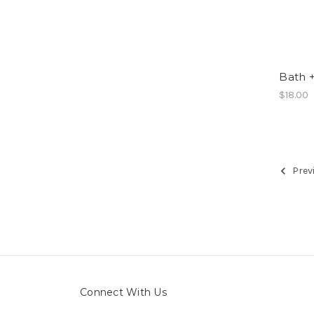
Bath +
$18.00
Prev
Connect With Us