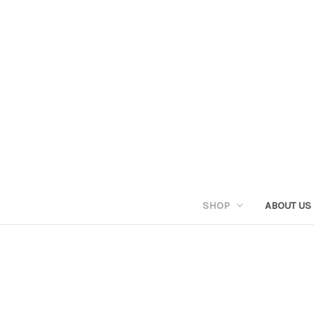
SHOP
ABOUT US