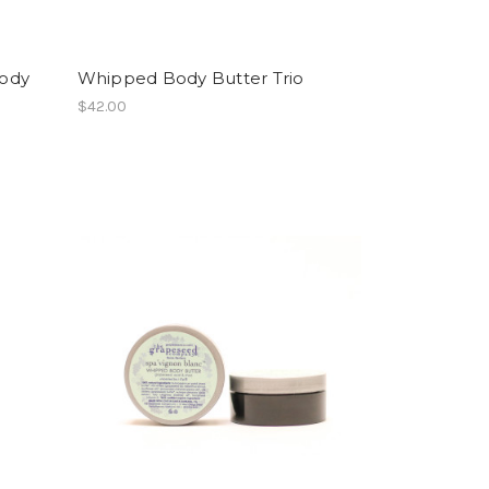
Body
Whipped Body Butter Trio
$42.00