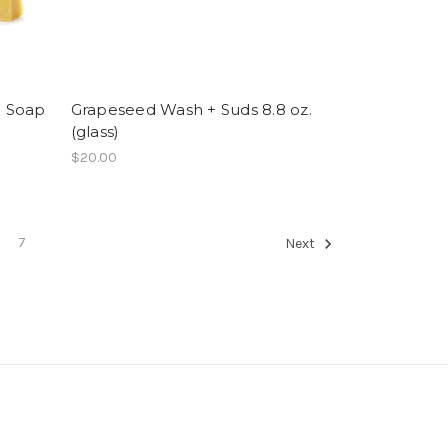
l Soap
Grapeseed Wash + Suds 8.8 oz.
(glass)
$20.00
7
Next