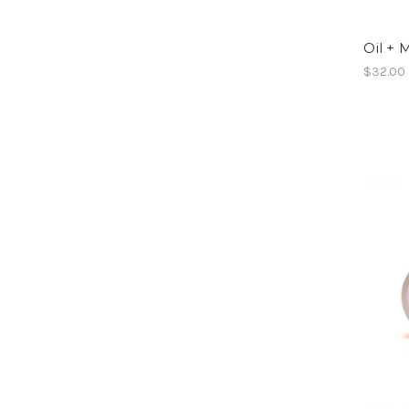
Oil + M
$32.00