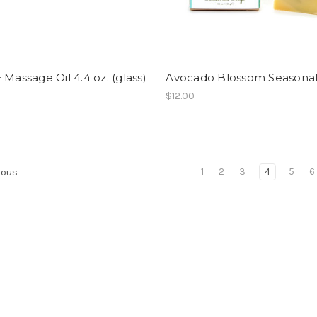
 Massage Oil 4.4 oz. (glass)
Avocado Blossom Seasona
$12.00
1
2
3
4
5
6
ious