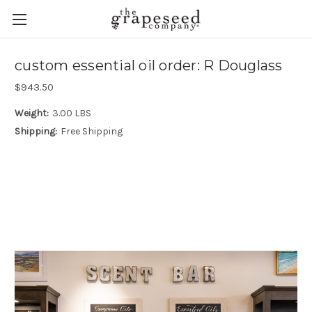
custom essential oil order: R Douglass
$943.50
Weight:
3.00 LBS
Shipping:
Free Shipping