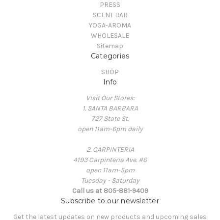
PRESS
SCENT BAR
YOGA-AROMA
WHOLESALE
Sitemap
Categories
SHOP
Info
Visit Our Stores:
1. SANTA BARBARA
727 State St.
open 11am-6pm daily
2. CARPINTERIA
4193 Carpinteria Ave. #6
open 11am-5pm
Tuesday - Saturday
Call us at 805-881-9409
Subscribe to our newsletter
Get the latest updates on new products and upcoming sales