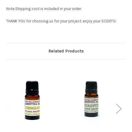
Note:Shipping cost is included in your order.
THANK YOU for choosing us for your project; enjoy your SCENTS!
Related Products