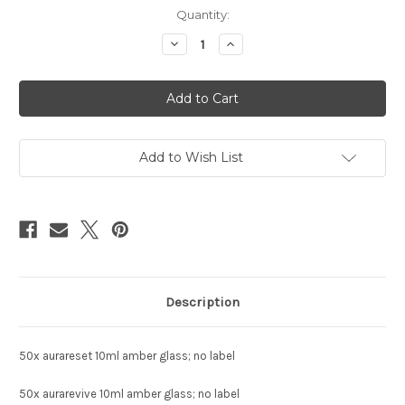
Current
Quantity:
Stock:
Decrease
Increase
Quantity
Quantity
of
of
custom
custom
essential
essential
oil
oil
order:
order:
R
R
Douglass
Douglass
Add to Wish List
Description
50x aurareset 10ml amber glass; no label
50x aurarevive 10ml amber glass; no label