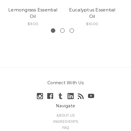
Lemongrass Essential
Eucalyptus Essential
Ta
Oil
Oil
$9.00
$10.00
Connect With Us
Navigate
ABOUT US
INGREDIENTS
FAQ