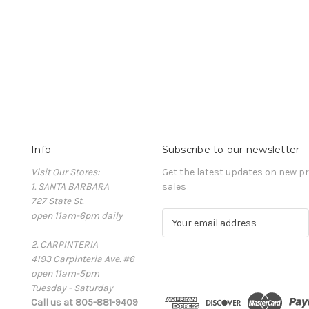
Info
Subscribe to our newsletter
Visit Our Stores:
Get the latest updates on new 
1. SANTA BARBARA
sales
727 State St.
open 11am-6pm daily
E
m
2. CARPINTERIA
a
4193 Carpinteria Ave. #6
i
open 11am-5pm
l
Tuesday - Saturday
A
Call us at 805-881-9409
d