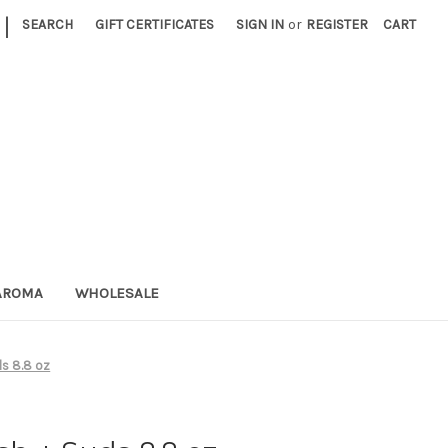
|
SEARCH
GIFT CERTIFICATES
SIGN IN
or
REGISTER
CART
AROMA
WHOLESALE
s 8.8 oz