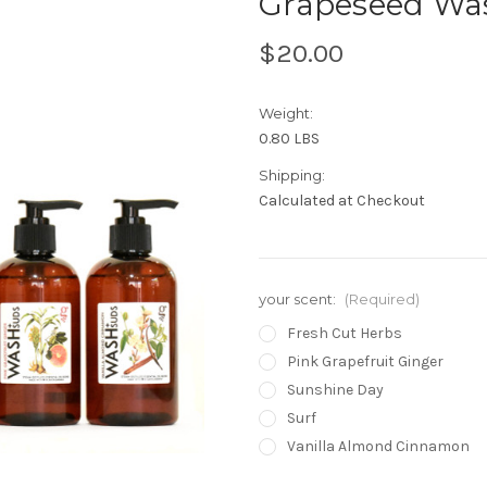
Grapeseed Was
$20.00
Weight:
0.80 LBS
Shipping:
Calculated at Checkout
your scent:
(Required)
Fresh Cut Herbs
Pink Grapefruit Ginger
Sunshine Day
Surf
Vanilla Almond Cinnamon