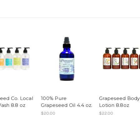
eed Co. Local
100% Pure
Grapeseed Body
ash 8.8 oz
Grapeseed Oil 4.4 oz.
Lotion 8.8oz
$20.00
$22.00