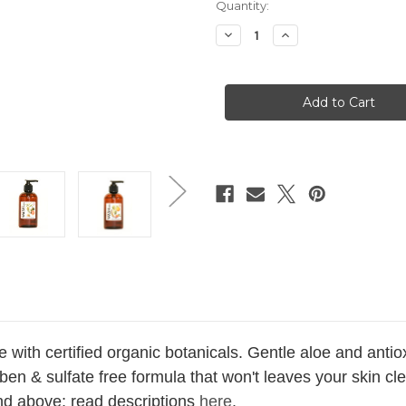
Current
Quantity:
Stock:
Decrease
Increase
Quantity
Quantity
of
of
Grapeseed
Grapeseed
Wash
Wash
+
+
Suds
Suds
8.8
8.8
oz
oz
 with certified organic botanicals. Gentle aloe and anti
ben & sulfate free formula that won't leaves your skin cl
nd above; read descriptions
here
.