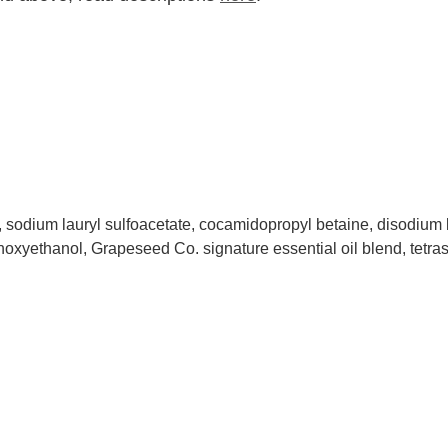
, sodium lauryl sulfoacetate, cocamidopropyl betaine, disodium 
henoxyethanol, Grapeseed Co. signature essential oil blend, tetr