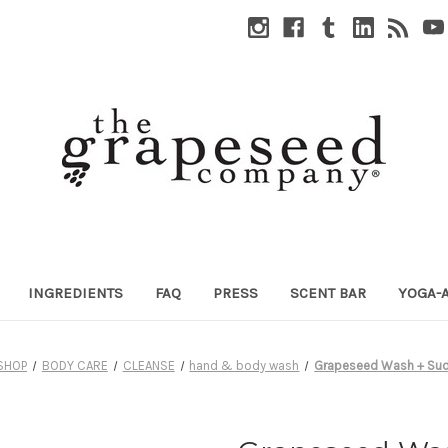
INGREDIENTS
FAQ
PRESS
SCENT BAR
YOGA-
SHOP
BODY CARE
CLEANSE
hand & body wash
Grapeseed Wash + Sud