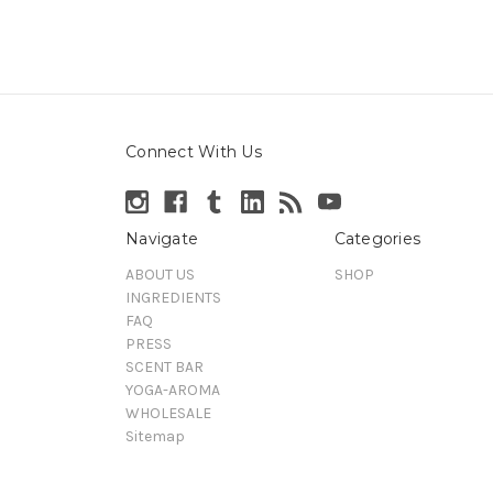
Connect With Us
Navigate
Categories
ABOUT US
SHOP
INGREDIENTS
FAQ
PRESS
SCENT BAR
YOGA-AROMA
WHOLESALE
Sitemap