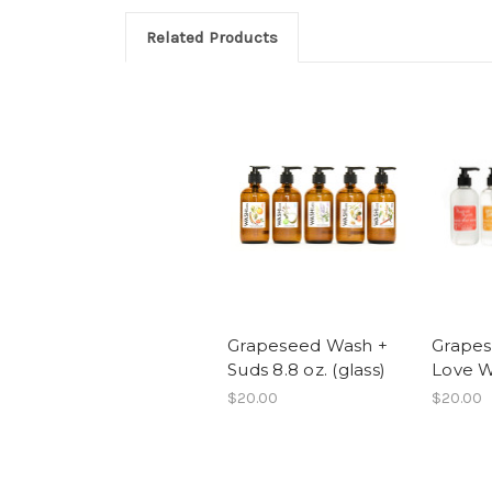
Related Products
Grapeseed Wash +
Grapes
Suds 8.8 oz. (glass)
Love W
$20.00
$20.00