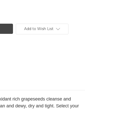
Add to Wish List
oxidant rich grapeseeds cleanse and
ean and dewy, dry and tight. Select your