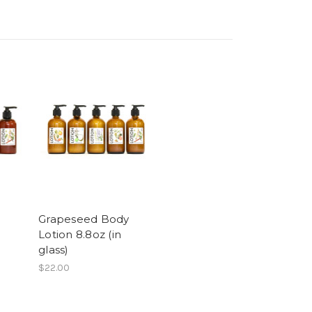
Grapeseed Body
Lotion 8.8oz (in
glass)
$22.00