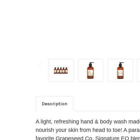
Description
A light, refreshing hand & body wash made
nourish your skin from head to toe! A para
favorite Grapeseed Co. Signature EO ble