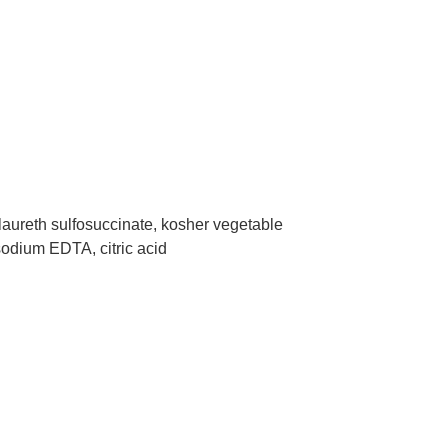
laureth sulfosuccinate, kosher vegetable
asodium EDTA, citric acid