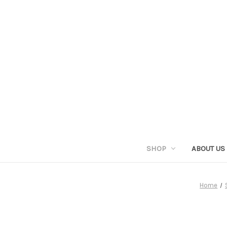
SHOP
ABOUT US
Home