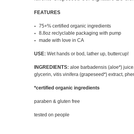
FEATURES
75+% certified organic ingredients
8.8oz reclyclable packaging with pump
made with love in CA
USE:
Wet hands or bod, lather up, buttercup!
INGREDIENTS:
aloe barbadensis (aloe*) juice
glycerin, vitis vinifera (grapeseed*) extract, p
*certified organic ingredients
paraben & gluten free
tested on people