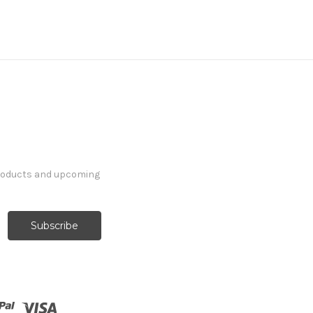
products and upcoming