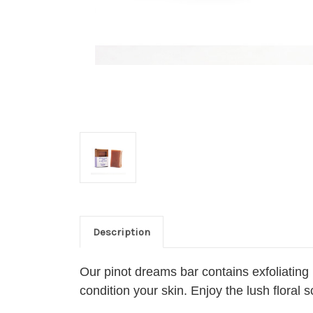
Description
Our pinot dreams bar contains exfoliating
condition your skin. Enjoy the lush flora