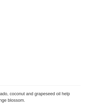
cado, coconut and grapeseed oil help
range blossom.