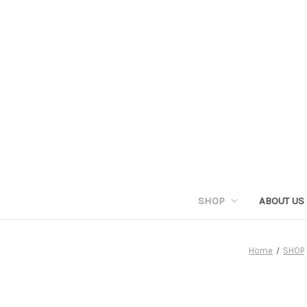
SHOP
ABOUT US
Home
SHOP