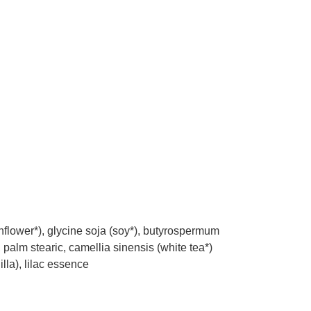
nflower*), glycine soja (soy*), butyrospermum
, palm stearic, camellia sinensis (white tea*)
illa), lilac essence