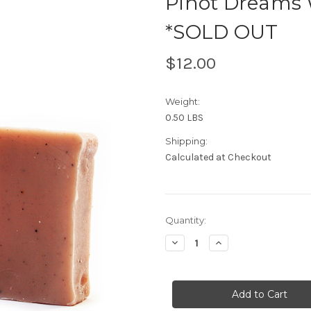
Pinot Dreams 
*SOLD OUT
$12.00
Weight:
0.50 LBS
Shipping:
Calculated at Checkout
Current
Quantity:
Stock:
Decrease
Increase
Quantity
Quantity
of
of
Pinot
Pinot
Dreams
Dreams
Wine
Wine
Bar
Bar
Organic
Organic