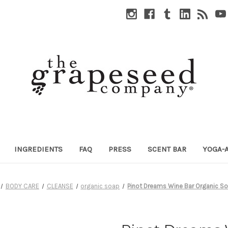
INGREDIENTS
FAQ
PRESS
SCENT BAR
YOGA-
BODY CARE
CLEANSE
organic soap
Pinot Dreams Wine Bar Organic S