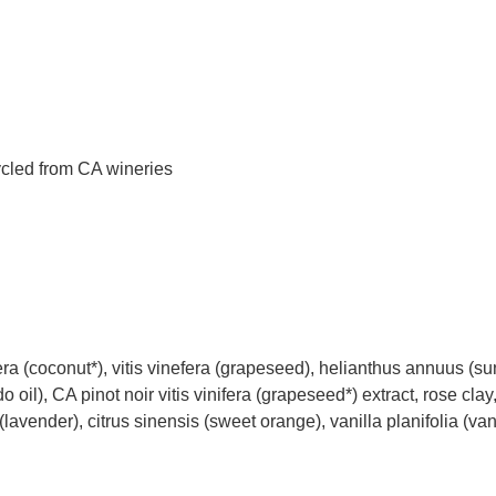
ycled from CA wineries
ra (coconut*), vitis vinefera (grapeseed), helianthus annuus (su
 oil), CA pinot noir vitis vinifera (grapeseed*) extract, rose clay
 (lavender), citrus sinensis (sweet orange), vanilla planifolia (van