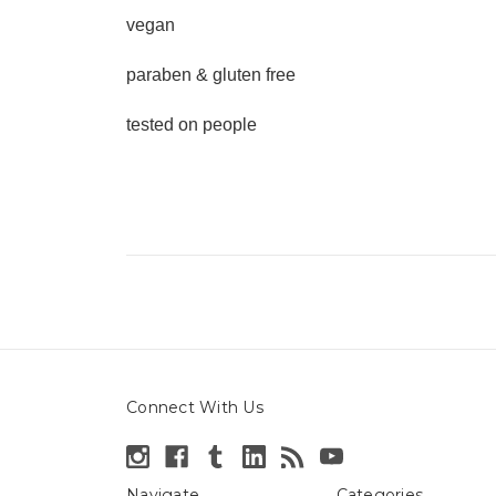
vegan
paraben & gluten free
tested on people
Connect With Us
Navigate
Categories