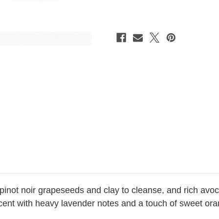
Soap
Soap
*SOLD
*SOLD
OUT
OUT
 pinot noir grapeseeds and clay to cleanse, and rich avo
l scent with heavy lavender notes and a touch of sweet o