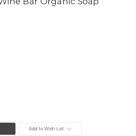
Wine Bar Organic Soap
Add to Wish List