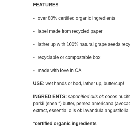
FEATURES
over 80% certified organic ingredients
label made from recycled paper
lather up with 100% natural grape seeds rec
recyclable or compostable box
made with love in CA
USE:
wet hands or bod, lather up, buttercup!
INGREDIENTS:
saponified oils of:
cocos nucife
parkii (shea *) butter, persea americana (avocado
extract, essential oils of: lavandula angustifolia
*certified organic ingredients