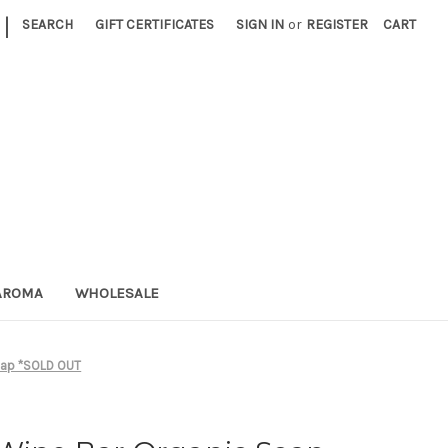
|
SEARCH
GIFT CERTIFICATES
SIGN IN
or
REGISTER
CART
AROMA
WHOLESALE
oap *SOLD OUT