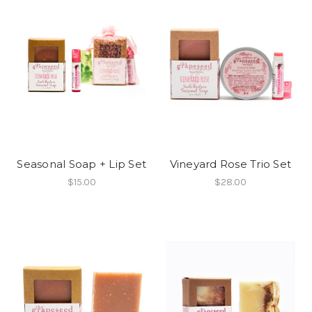
Seasonal Soap + Lip Set
Vineyard Rose Trio Set
$15.00
$28.00