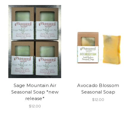
Sage Mountain Air
Avocado Blossom
Seasonal Soap *new
Seasonal Soap
release*
$12.00
$12.00