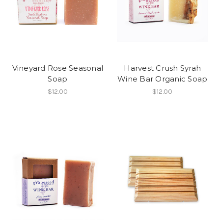
Vineyard Rose Seasonal
Harvest Crush Syrah
Soap
Wine Bar Organic Soap
$12.00
$12.00