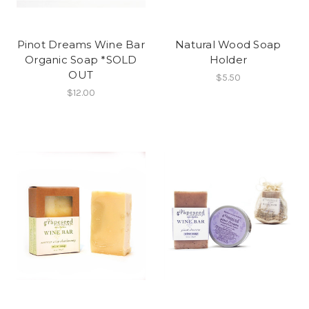
Pinot Dreams Wine Bar
Natural Wood Soap
Organic Soap *SOLD
Holder
OUT
$5.50
$12.00