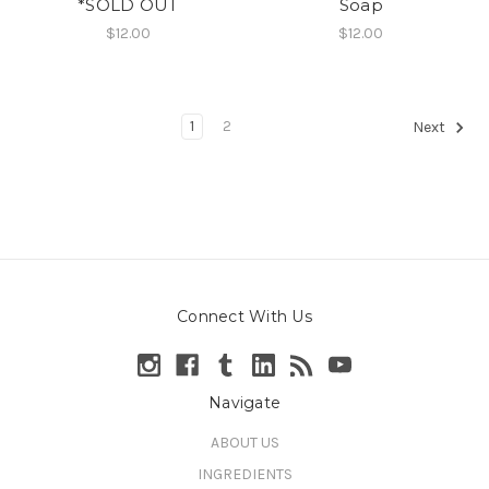
*SOLD OUT
Soap
$12.00
$12.00
1
2
Next
Connect With Us
Navigate
ABOUT US
INGREDIENTS