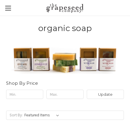
organic soap
Shop By Price
Update
Sort By: