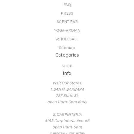
FAQ
PRESS
SCENT BAR
YOGA-AROMA
WHOLESALE
Sitemap
Categories
SHOP
Info
Visit Our Stores:
1. SANTA BARBARA
727 State St.
open 11am-6pm daily
2. CARPINTERIA
4193 Carpinteria Ave. #6
open 11am-5pm
Tuesday - Saturday