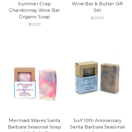
Summer Crisp
Wine Bar & Butter Gift
Chardonnay Wine Bar
Set
Organic Soap
$24.00
$12.00
Mermaid Waves Santa
Surf 10th Anniversary
Barbara Seasonal Soap
Santa Barbara Seasonal