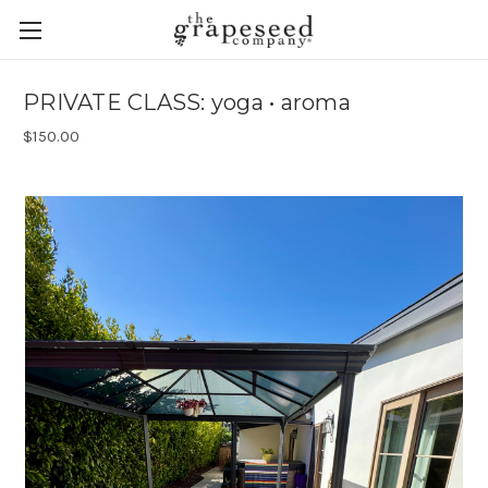
PRIVATE CLASS: yoga • aroma
$150.00