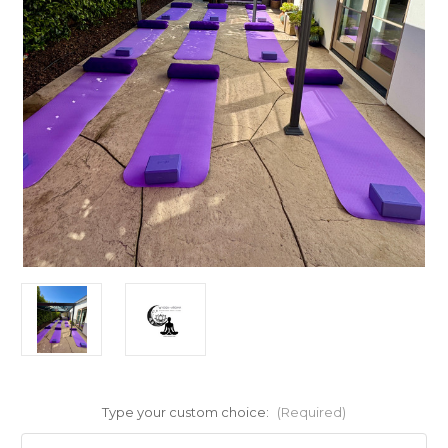
Type your custom choice:
(Required)