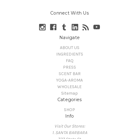
Connect With Us
Navigate
ABOUT US
INGREDIENTS
FAQ
PRESS
SCENT BAR
YOGA-AROMA
WHOLESALE
Sitemap
Categories
SHOP
Info
Visit Our Stores:
1. SANTA BARBARA