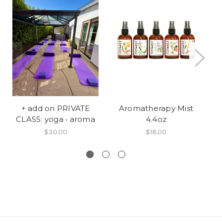
+ add on PRIVATE
Aromatherapy Mist
T
CLASS: yoga • aroma
4.4oz
$30.00
$18.00