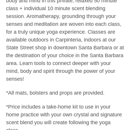
body and mind in this private, relaxed 50 minute
class + individual 10 minute scent blending
session. Aromatherapy, grounding through your
senses and meditation are woven into each class,
for a truly unique yoga experience. Classes are
available outdoors in Carpinteria, indoors at our
State Street shop in downtown Santa Barbara or at
the destination of your choice in the Santa Barbara
area.
Learn tools to connect deeper with your
mind, body and spirit through the power of your
senses!
*All mats, bolsters and props are provided.
*Price includes a take-home kit to use in your
home practice with your own crystal and signature
scent blend you will create following the yoga