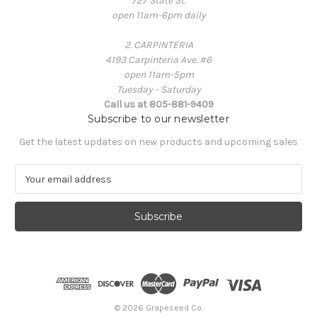
727 State St.
open 11am-6pm daily
2. CARPINTERIA
4193 Carpinteria Ave. #6
open 11am-5pm
Tuesday - Saturday
Call us at 805-881-9409
Subscribe to our newsletter
Get the latest updates on new products and upcoming sales
E
m
a
i
l
A
d
d
r
e
© 2026 Grapeseed Co.