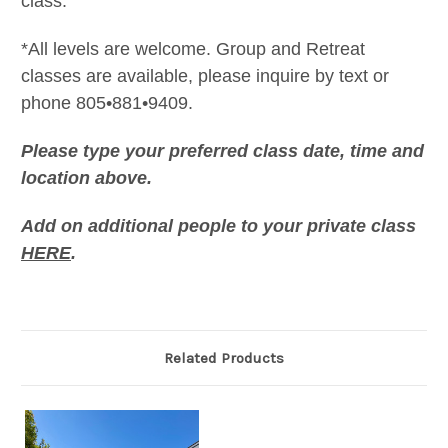
class.
*All levels are welcome. Group and Retreat
classes are available, please inquire by text or
phone 805•881•9409.
Please type your preferred class date, time and
location above.
Add on additional people to your private class
HERE
.
Related Products