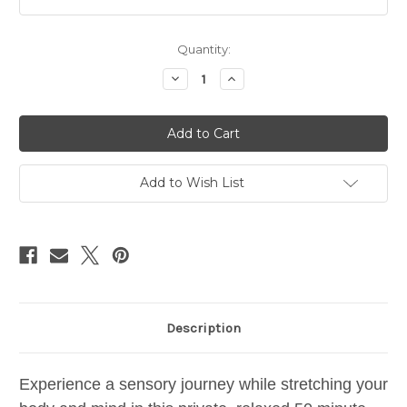
Current
Quantity:
Stock:
Decrease
Increase
Quantity
Quantity
of
of
PRIVATE
PRIVATE
CLASS:
CLASS:
yoga
yoga
•
•
aroma
aroma
Add to Wish List
Description
Experience a sensory journey while stretching your